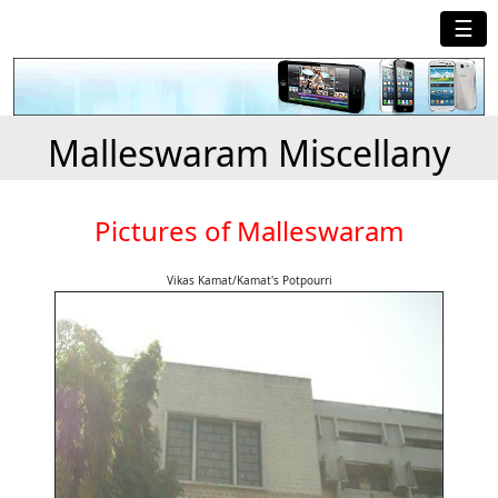
☰
Malleswaram Miscellany
Pictures of Malleswaram
Vikas Kamat/Kamat's Potpourri