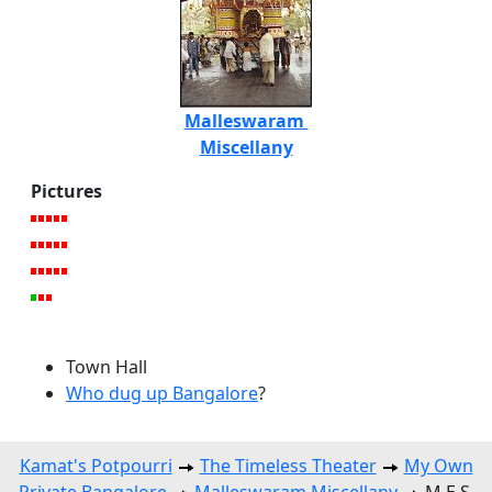
Malleswaram
Miscellany
Pictures
Town Hall
Who dug up Bangalore
?
Kamat's Potpourri
The Timeless Theater
My Own
Private Bangalore
Malleswaram Miscellany
M.E.S.