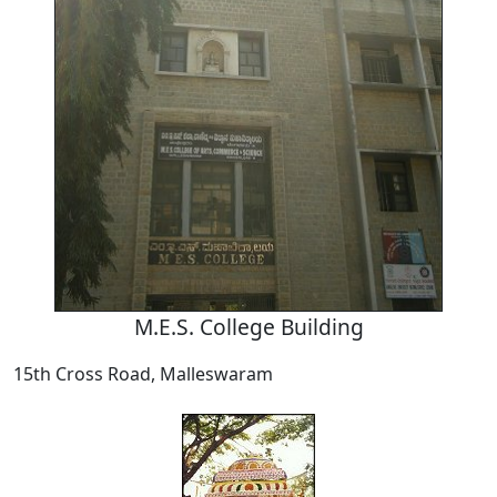
M.E.S. College Building
15th Cross Road, Malleswaram