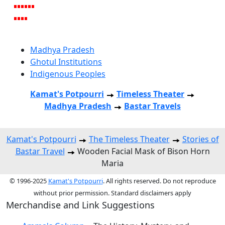
Madhya Pradesh
Ghotul Institutions
Indigenous Peoples
Kamat's Potpourri
Timeless Theater
Madhya Pradesh
Bastar Travels
Kamat's Potpourri
The Timeless Theater
Stories of
Bastar Travel
Wooden Facial Mask of Bison Horn
Maria
© 1996-2025
Kamat's Potpourri
. All rights reserved. Do not reproduce
without prior permission. Standard disclaimers apply
Merchandise and Link Suggestions