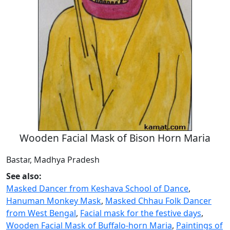
Wooden Facial Mask of Bison Horn Maria
Bastar, Madhya Pradesh
See also:
Masked Dancer from Keshava School of Dance
,
Hanuman Monkey Mask
,
Masked Chhau Folk Dancer
from West Bengal
,
Facial mask for the festive days
,
Wooden Facial Mask of Buffalo-horn Maria
,
Paintings of