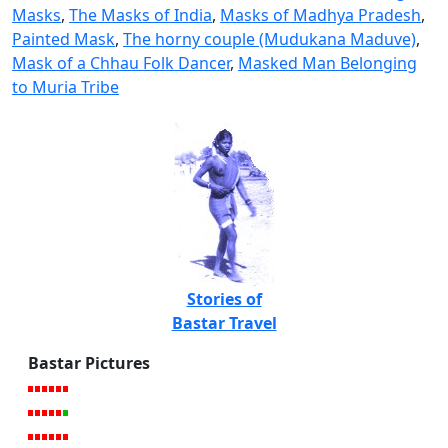
Masks
,
The Masks of India
,
Masks of Madhya Pradesh
,
Painted Mask
,
The horny couple (Mudukana Maduve)
,
Mask of a Chhau Folk Dancer
,
Masked Man Belonging
to Muria Tribe
Stories of
Bastar Travel
Bastar Pictures