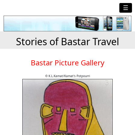
☰
Stories of Bastar Travel
Bastar Picture Gallery
© K.L.Kamat/Kamat's Potpourri