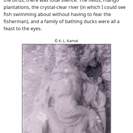
plantations, the crystal-clear river (in which I could see
fish swimming about without having to fear the
fisherman), and a family of bathing ducks were all a
feast to the eyes.
© K. L. Kamat