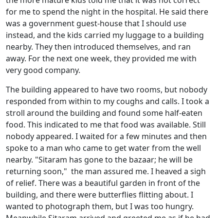
for me to spend the night in the hospital. He said there
was a government guest-house that I should use
instead, and the kids carried my luggage to a building
nearby. They then introduced themselves, and ran
away. For the next one week, they provided me with
very good company.
The building appeared to have two rooms, but nobody
responded from within to my coughs and calls. I took a
stroll around the building and found some half-eaten
food. This indicated to me that food was available. Still
nobody appeared. I waited for a few minutes and then
spoke to a man who came to get water from the well
nearby. "Sitaram has gone to the bazaar; he will be
returning soon," the man assured me. I heaved a sigh
of relief. There was a beautiful garden in front of the
building, and there were butterflies flitting about. I
wanted to photograph them, but I was too hungry.
Meanwhile Sitaram arrived and greeted me as if he had