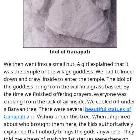
Idol of Ganapati
We then went into a small hut. A girl explained that it
was the temple of the village goddess. We had to kneel
down and crawl inside to enter the temple. The idol of
the goddess hung from the wall in a grass basket. By
the time we finished offering prayers, everyone was
choking from the lack of air inside. We cooled off under
a Banyan tree. There were several
beautiful statues of
Ganapati
and Vishnu under this tree. When I inquired
about who brought them here, the kids authoritatively
explained that nobody brings the gods anywhere. They
told me a heap of such similar statues were there on