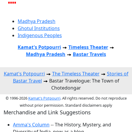
Madhya Pradesh
Ghotul Institutions
Indigenous Peoples
Kamat's Potpourri
Timeless Theater
Madhya Pradesh
Bastar Travels
Kamat's Potpourri
The Timeless Theater
Stories of
Bastar Travel
Bastar Travelogue: The Town of
Chotedongar
© 1996-2026
Kamat's Potpourri
. All rights reserved. Do not reproduce
without prior permission. Standard disclaimers apply
Merchandise and Link Suggestions
Amma's Column
-- The History, Mystery, and
Diversity of India, now as a blog