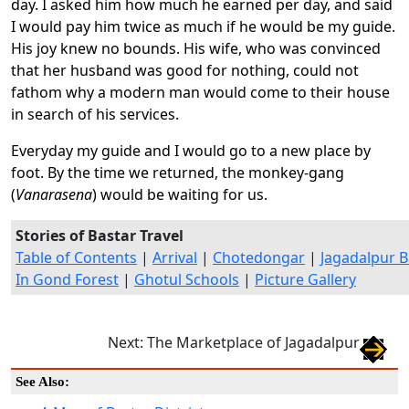
day. I asked him how much he earned per day, and said
I would pay him twice as much if he would be my guide.
His joy knew no bounds. His wife, who was convinced
that her husband was good for nothing, could not
fathom why a modern man would come to their house
in search of his services.
Everyday my guide and I would go to a new place by
foot. By the time we returned, the monkey-gang
(
Vanarasena
) would be waiting for us.
Stories of Bastar Travel
Table of Contents
|
Arrival
|
Chotedongar
|
Jagadalpur B
In Gond Forest
|
Ghotul Schools
|
Picture Gallery
Next: The Marketplace of Jagadalpur
See Also: