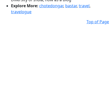
Explore More:
chotedongar
,
bastar
,
travel
,
travelogue
Top of Page