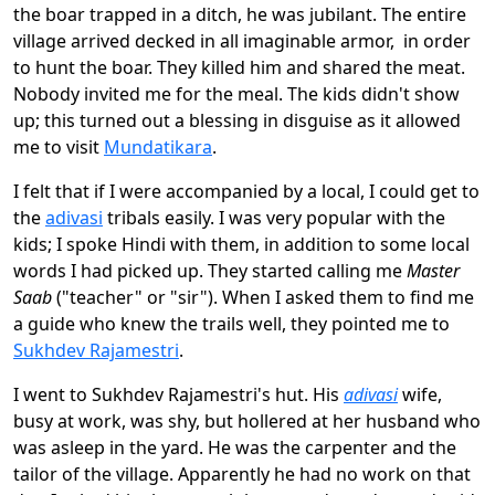
the boar trapped in a ditch, he was jubilant. The entire
village arrived decked in all imaginable armor, in order
to hunt the boar. They killed him and shared the meat.
Nobody invited me for the meal. The kids didn't show
up; this turned out a blessing in disguise as it allowed
me to visit
Mundatikara
.
I felt that if I were accompanied by a local, I could get to
the
adivasi
tribals easily. I was very popular with the
kids; I spoke Hindi with them, in addition to some local
words I had picked up. They started calling me
Master
Saab
("teacher" or "sir"). When I asked them to find me
a guide who knew the trails well, they pointed me to
Sukhdev Rajamestri
.
I went to Sukhdev Rajamestri's hut. His
adivasi
wife,
busy at work, was shy, but hollered at her husband who
was asleep in the yard. He was the carpenter and the
tailor of the village. Apparently he had no work on that