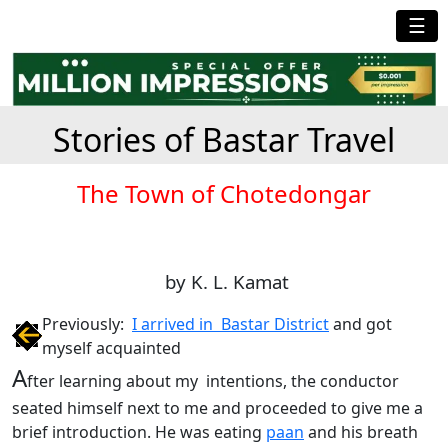
☰
Stories of Bastar Travel
The Town of Chotedongar
by K. L. Kamat
Previously:
I arrived in Bastar District
and got
myself acquainted
A
fter learning about my intentions, the conductor
seated himself next to me and proceeded to give me a
brief introduction. He was eating
paan
and his breath