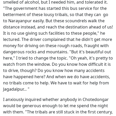
smelled of alcohol, but I needed him, and tolerated it.
"The government has started this bus service for the
betterment of these lousy tribals, so that they can go
to Narayanpur easily. But these scoundrels walk the
distance instead, and reach the destination ahead of us!
It is no use giving such facilities to these people," he
lectured. The driver complained that he didn't get more
money for driving on these rough roads, fraught with
dangerous rocks and mountains. "But it's beautiful out
here," I tried to change the topic. "Oh yeah, it's pretty to
watch from the window. Do you know how difficult it is
to drive, though? Do you know how many accidents
have happened here? And when we do have accidents,
no tribals come to help. We have to wait for help from
Jagadalpur... "
I anxiously inquired whether anybody in Chotedongar
would be generous enough to let me spend the night
with them. "The tribals are still stuck in the first century,