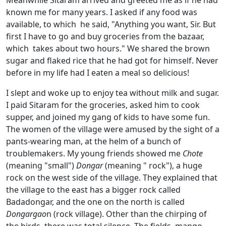
known me for many years. I asked if any food was
available, to which he said, "Anything you want, Sir. But
first I have to go and buy groceries from the bazaar,
which takes about two hours." We shared the brown
sugar and flaked rice that he had got for himself. Never
before in my life had I eaten a meal so delicious!
I slept and woke up to enjoy tea without milk and sugar.
I paid Sitaram for the groceries, asked him to cook
supper, and joined my gang of kids to have some fun.
The women of the village were amused by the sight of a
pants-wearing man, at the helm of a bunch of
troublemakers. My young friends showed me
Chote
(meaning "small")
Dongar
(meaning " rock"), a huge
rock on the west side of the village. They explained that
the village to the east has a bigger rock called
Badadongar, and the one on the north is called
Dongargao
n (rock village). Other than the chirping of
the birds, there was total silence. The fields, mango