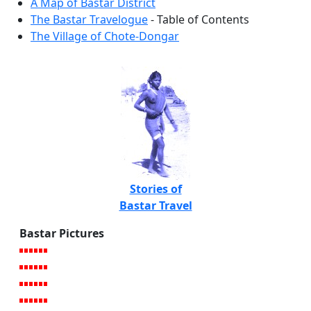
A Map of Bastar District
The Bastar Travelogue
- Table of Contents
The Village of Chote-Dongar
Stories of
Bastar Travel
Bastar Pictures