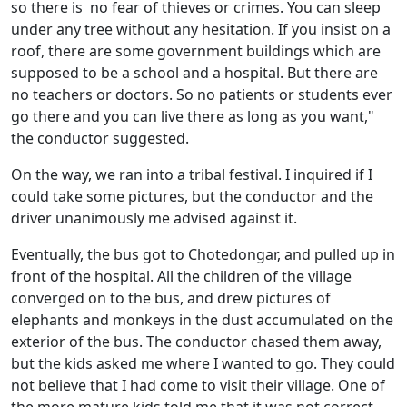
so there is no fear of thieves or crimes. You can sleep
under any tree without any hesitation. If you insist on a
roof, there are some government buildings which are
supposed to be a school and a hospital. But there are
no teachers or doctors. So no patients or students ever
go there and you can live there as long as you want,"
the conductor suggested.
On the way, we ran into a tribal festival. I inquired if I
could take some pictures, but the conductor and the
driver unanimously me advised against it.
Eventually, the bus got to Chotedongar, and pulled up in
front of the hospital. All the children of the village
converged on to the bus, and drew pictures of
elephants and monkeys in the dust accumulated on the
exterior of the bus. The conductor chased them away,
but the kids asked me where I wanted to go. They could
not believe that I had come to visit their village. One of
the more mature kids told me that it was not correct