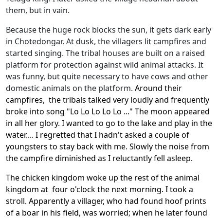
them, but in vain.
Because the huge rock blocks the sun, it gets dark early
in Chotedongar. At dusk, the villagers lit campfires and
started singing. The tribal houses are built on a raised
platform for protection against wild animal attacks. It
was funny, but quite necessary to have cows and other
domestic animals on the platform.
Around their
campfires, the tribals talked very loudly and frequently
broke into song "Lo Lo Lo Lo Lo ..." The moon appeared
in all her glory. I wanted to go to the lake and play in the
water.... I regretted that I hadn't asked a couple of
youngsters to stay back with me. Slowly the noise from
the campfire diminished as I reluctantly fell asleep.
The chicken kingdom woke up the rest of the animal
kingdom at four o'clock the next morning. I took a
stroll. Apparently a villager, who had found hoof prints
of a boar in his field, was worried; when he later found