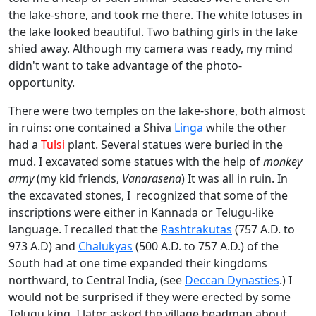
the lake-shore, and took me there. The white lotuses in
the lake looked beautiful. Two bathing girls in the lake
shied away. Although my camera was ready, my mind
didn't want to take advantage of the photo-
opportunity.
There were two temples on the lake-shore, both almost
in ruins: one contained a Shiva
Linga
while the other
had a
Tulsi
plant. Several statues were buried in the
mud. I excavated some statues with the help of
monkey
army
(my kid friends,
Vanarasena
) It was all in ruin. In
the excavated stones, I recognized that some of the
inscriptions were either in Kannada or Telugu-like
language. I recalled that the
Rashtrakutas
(757 A.D. to
973 A.D) and
Chalukyas
(500 A.D. to 757 A.D.) of the
South had at one time expanded their kingdoms
northward, to Central India, (see
Deccan Dynasties
.) I
would not be surprised if they were erected by some
Telugu king. I later asked the village headman about