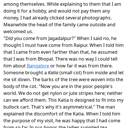
among themselves. While explaining to them that I am
doing it for a hobby, and would not pay them any
money, I had already clicked several photographs.
Meanwhile the head of the family came outside and
welcomed us.
"Did you come from Jagadalpur?" When I said no, he
thought I must have come from Raipur. When I told him
that I came from even farther than that, he assumed
that I was from Bhopal. There was no way I could tell
him about
Bangalore
or how far it was from there.
Someone brought a
Katia
(small cot) from inside and let
me sit down. The barks of the tree were woven into the
body of the cot. "Now you are in the poor people's
world. We do not get nylon or jute stripes here; neither
can we afford them. This Katia is designed to fit into my
bullock cart. That's why it's asymmetrical." The man
explained the discomfort of the Katia. When I told him
the purpose of my visit, he was happy that I had come
from so far. In our honor, the ladies supplied tea