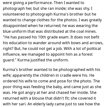
were giving a performance. Then I wanted to
photograph her, but she ran inside; she was shy. I
volunteered to photograph Kurma's brother but he
wanted to change clothes for the photos. I was greatly
disappointed when he returned; he was wearing the
blue uniform that was distributed at the coal mines.
"He has passed his 10th grade exam. It does not befit
his education to wander around with bows and arrows,
right? But, he could not get a job. With a lot of political
influence, we managed to appoint him as a forest
guard." Kurma justified the uniform.
Kurma's brother wanted to be photographed with his
wife; apparently the children in cradle were his. He
ordered his wife to come and pose for the photo. The
poor thing was feeding the baby, and came just as she
was. He got angry at her and chased her inside. She
returned with a blouse that didn't fit; she covered it
with her sari. An elderly lady came just to see how the