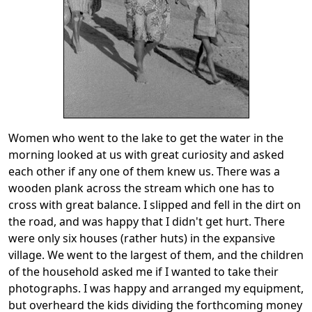
Women who went to the lake to get the water in the
morning looked at us with great curiosity and asked
each other if any one of them knew us. There was a
wooden plank across the stream which one has to
cross with great balance. I slipped and fell in the dirt on
the road, and was happy that I didn't get hurt. There
were only six houses (rather huts) in the expansive
village. We went to the largest of them, and the children
of the household asked me if I wanted to take their
photographs. I was happy and arranged my equipment,
but overheard the kids dividing the forthcoming money