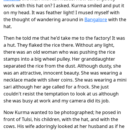
work with this hat on? I asked. Kurma smiled and put it
on my head. It was feather light! I mused myself with
the thought of wandering around in
Bangalore
with the
hat.
Then he told me that he'd take me to the factory! It was
a hut. They flaked the rice there. Without any light,
there was an old woman who was pushing the rice
stamps into a big wheel pulley. Her granddaughter
separated the rice from the dust. Although dusty, she
was an attractive, innocent beauty. She was wearing a
necklace made with silver coins. She was wearing a mini
sari although her age called for a frock. She just
couldn't resist the temptation to look at us although
she was busy at work and my camera did its job.
Now Kurma wanted to be photographed; he posed in
front of Tulsi, his children, with the hat, and with the
cows. His wife adoringly looked at her husband as if he