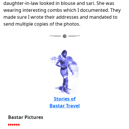
daughter-in-law looked in blouse and sari. She was
wearing interesting combs which I documented. They
made sure I wrote their addresses and mandated to
send multiple copies of the photos.
Stories of
Bastar Travel
Bastar Pictures