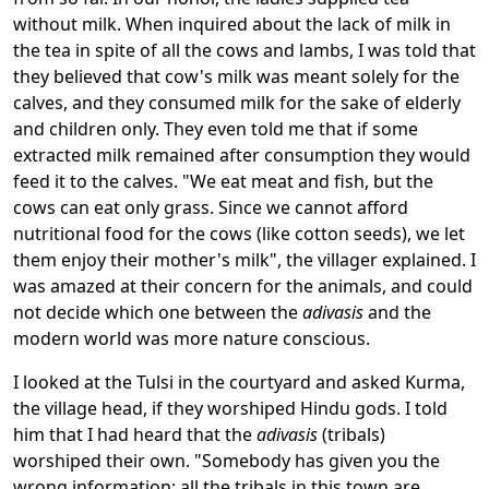
without milk. When inquired about the lack of milk in
the tea in spite of all the cows and lambs, I was told that
they believed that cow's milk was meant solely for the
calves, and they consumed milk for the sake of elderly
and children only. They even told me that if some
extracted milk remained after consumption they would
feed it to the calves. "We eat meat and fish, but the
cows can eat only grass. Since we cannot afford
nutritional food for the cows (like cotton seeds), we let
them enjoy their mother's milk", the villager explained. I
was amazed at their concern for the animals, and could
not decide which one between the
adivasis
and the
modern world was more nature conscious.
I looked at the Tulsi in the courtyard and asked Kurma,
the village head, if they worshiped Hindu gods. I told
him that I had heard that the
a
divasis
(tribals)
worshiped their own. "Somebody has given you the
wrong information; all the tribals in this town are