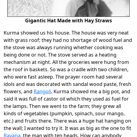
Gigantic Hat Made with Hay Straws
Kurma showed us his house. The house was very neat
with grass roof; they had no shortage of wood fuel and
the stove was always running whether cooking was
being done or not. The stove served as a heating
mechanism at night. All the groceries were hung from
the roof in baskets. So was a cradle with two children,
who were fast asleep. The prayer room had several
idols and was decorated with sandal wood paste, fresh
flowers, and
Rangoli
. Kurma showed me a big pot, and
said it was full of castor oil which they used as fuel for
the lamps. Then we went to the farm; they grew all
kinds of vegetables (pumpkin, spinach, sour mango,
etc.) and fruits there. There was a huge hat hanging on
the wall; I wanted to try it. It was as big as the one to fit
Ravana
, the man with ten heads. How can anybody