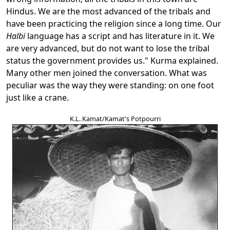
Hindus. We are the most advanced of the tribals and
have been practicing the religion since a long time. Our
Halbi
language has a script and has literature in it. We
are very advanced, but do not want to lose the tribal
status the government provides us." Kurma explained.
Many other men joined the conversation. What was
peculiar was the way they were standing: on one foot
just like a crane.
K.L. Kamat/Kamat's Potpourri