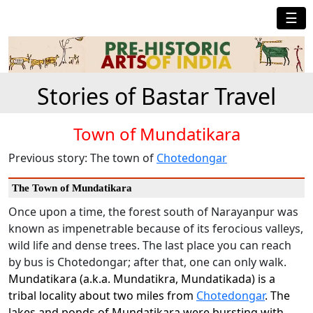
☰
Stories of Bastar Travel
Town of Mundatikara
Previous story: The town of
Chotedongar
The Town of Mundatikara
Once upon a time, the forest south of Narayanpur was
known as impenetrable because of its ferocious valleys,
wild life and dense trees. The last place you can reach
by bus is Chotedongar; after that, one can only walk.
Mundatikara (a.k.a. Mundatikra, Mundatikada) is a
tribal locality about two miles from
Chotedongar
. The
lakes and ponds of Mundatikara were bursting with