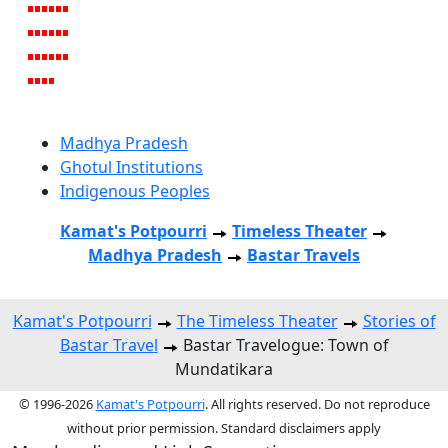
Madhya Pradesh
Ghotul Institutions
Indigenous Peoples
Kamat's Potpourri
Timeless Theater
Madhya Pradesh
Bastar Travels
Kamat's Potpourri
The Timeless Theater
Stories of
Bastar Travel
Bastar Travelogue: Town of
Mundatikara
© 1996-2026
Kamat's Potpourri
. All rights reserved. Do not reproduce
without prior permission. Standard disclaimers apply