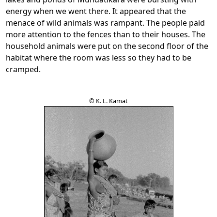
energy when we went there. It appeared that the
menace of wild animals was rampant. The people paid
more attention to the fences than to their houses. The
household animals were put on the second floor of the
habitat where the room was less so they had to be
cramped.
© K. L. Kamat