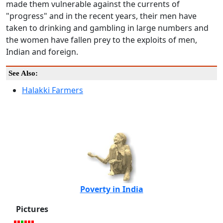
made them vulnerable against the currents of
"progress" and in the recent years, their men have
taken to drinking and gambling in large numbers and
the women have fallen prey to the exploits of men,
Indian and foreign.
See Also:
Halakki Farmers
Poverty in India
Pictures