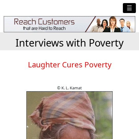
☰
Interviews with Poverty
Laughter Cures Poverty
© K. L. Kamat