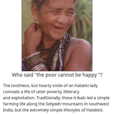
Who said "the poor cannot be happy "?
The toothless, but hearty smile of an Halakki lady
conceals a life of utter poverty, illiteracy
and exploitation. Traditionally, these tribals led a simple
farming life along the
Sahyadri
mountains in southwest
India, but the extremely simple lifestyles of Halakkis