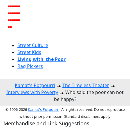
Street Culture
Street Kids
Living with the Poor
Rag Pickers
Kamat's Potpourri
The Timeless Theater
Interviews with Poverty
Who said the poor can not
be happy?
© 1996-2026
Kamat's Potpourri
. All rights reserved. Do not reproduce
without prior permission. Standard disclaimers apply
Merchandise and Link Suggestions