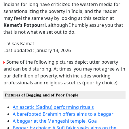
Indians for long have criticized the western media for
sensationalizing the poverty in India, and the reader
may feel the same way by looking at this section at
Kamat's Potpourri
, although I humbly assure you that
that is not what we set out to do.
-- Vikas Kamat
Last updated : January 13, 2026
Some of the following pictures depict utter poverty
and can be disturbing. At times, you may not agree with
our definition of poverty, which includes working
professionals and religious ascetics (poor by choice).
Pictures of Begging and of Poor People
An ascetic (Sadhu) performing rituals
A barefooted Brahmin offers alms to a beggar
A beggar at the Mangeshi temple, Goa
Beggar by choice: A Sufi fakir seeks alms on the