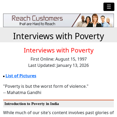
☰
Interviews with Poverty
Interviews with Poverty
First Online: August 15, 1997
Last Updated: January 13, 2026
List of Pictures
"Poverty is but the worst form of violence."
-- Mahatma Gandhi
Introduction to Poverty in India
While much of our site's content involves past glories of