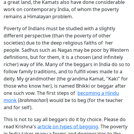
a great land, the Kamats also have done considerable
work on contemporary India, of whom the poverty
remains a Himalayan problem.
Poverty of Indians must be studied with a slightly
different perspective (than the poverty of other
societies) due to the deep religious faiths of her
people. Sadhus such as Nagas may be poor by Western
definitions, but for them, it is a chosen (and infinitely
richer) way of life. Many of the beggars in India do so to
follow family traditions, and to fulfill vows made to a
deity. My grandmother (the grandma Kamat, "Kaki" for
those who know her), is named Bhikki or beggar after
one such vow. The first steps of
becoming a Hindu
monk
(
brahmachari
) would be to beg (for the teacher
and for self).
This is not to say all beggars do it by choice. Please do
read Krishna's
article on types of begging
. The poverty
in India takes many a forms and degenerates to the