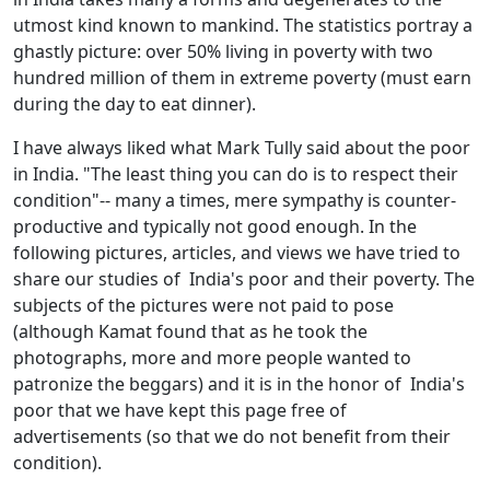
utmost kind known to mankind. The statistics portray a
ghastly picture: over 50% living in poverty with two
hundred million of them in extreme poverty (must earn
during the day to eat dinner).
I have always liked what Mark Tully said about the poor
in India. "The least thing you can do is to respect their
condition"-- many a times, mere sympathy is counter-
productive and typically not good enough. In the
following pictures, articles, and views we have tried to
share our studies of India's poor and their poverty. The
subjects of the pictures were not paid to pose
(although Kamat found that as he took the
photographs, more and more people wanted to
patronize the beggars) and it is in the honor of India's
poor that we have kept this page free of
advertisements (so that we do not benefit from their
condition).