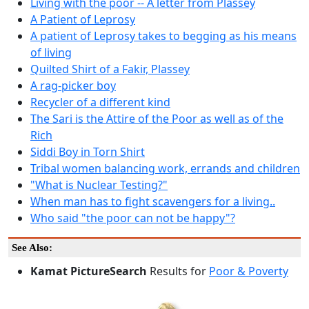
Living with the poor -- A letter from Plassey
A Patient of Leprosy
A patient of Leprosy takes to begging as his means
of living
Quilted Shirt of a Fakir, Plassey
A rag-picker boy
Recycler of a different kind
The Sari is the Attire of the Poor as well as of the
Rich
Siddi Boy in Torn Shirt
Tribal women balancing work, errands and children
"What is Nuclear Testing?"
When man has to fight scavengers for a living..
Who said "the poor can not be happy"?
See Also:
Kamat PictureSearch
Results for
Poor & Poverty