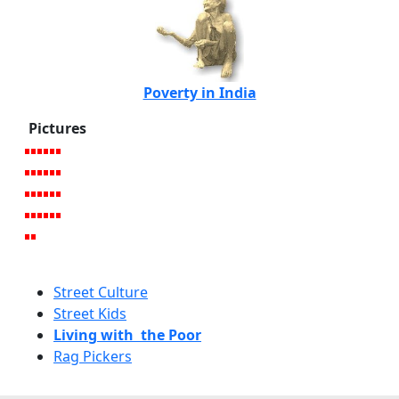
Poverty in India
Pictures
Street Culture
Street Kids
Living with the Poor
Rag Pickers