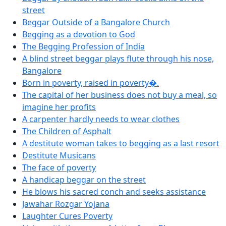
street
Beggar Outside of a Bangalore Church
Begging as a devotion to God
The Begging Profession of India
A blind street beggar plays flute through his nose,
Bangalore
Born in poverty, raised in poverty�.
The capital of her business does not buy a meal, so
imagine her profits
A carpenter hardly needs to wear clothes
The Children of Asphalt
A destitute woman takes to begging as a last resort
Destitute Musicans
The face of poverty
A handicap beggar on the street
He blows his sacred conch and seeks assistance
Jawahar Rozgar Yojana
Laughter Cures Poverty