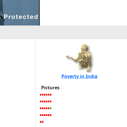
Poverty in India
Pictures