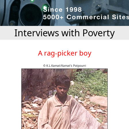
Interviews with Poverty
A rag-picker boy
© K.L.Kamat/Kamat's Potpourri