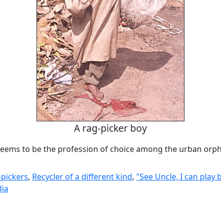
A rag-picker boy
seems to be the profession of choice among the urban orp
-pickers
,
Recycler of a different kind
,
"See Uncle, I can play 
dia