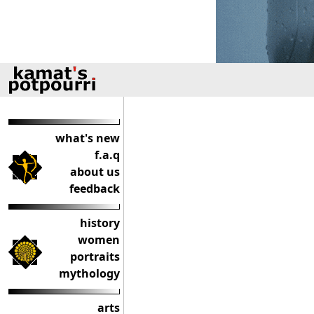
what's new
f.a.q
about us
feedback
history
women
portraits
mythology
arts