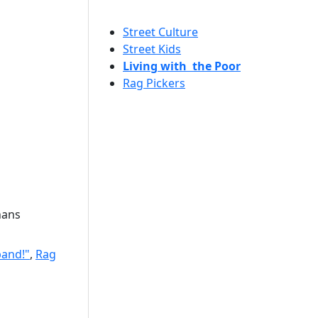
Street Culture
Street Kids
Living with the Poor
Rag Pickers
hans
band!"
,
Rag