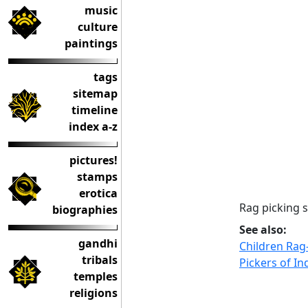
music
culture
paintings
tags
sitemap
timeline
index a-z
pictures!
stamps
erotica
Rag picking 
biographies
See also:
gandhi
Children Rag
tribals
Pickers of In
temples
religions