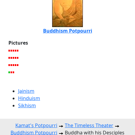
Buddhism Potpourri
Pictures
Jainism
Hinduism
Sikhism
Kamat's Potpourri
The Timeless Theater
Buddhism Potpourri
Buddha with his Desciples