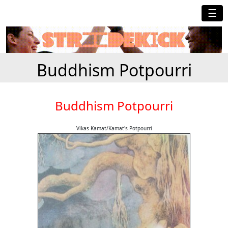
☰
Buddhism Potpourri
Buddhism Potpourri
Vikas Kamat/Kamat's Potpourri