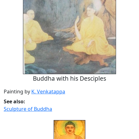
Buddha with his Desciples
Painting by
K. Venkatappa
See also:
Sculpture of Buddha