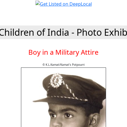
Children of India - Photo Exhib
Boy in a Military Attire
© K.L.Kamat/Kamat's Potpourri