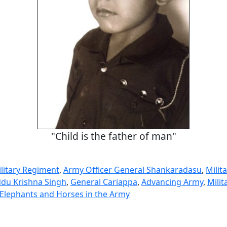
"Child is the father of man"
litary Regiment
,
Army Officer General Shankaradasu
,
Milita
du Krishna Singh
,
General Cariappa
,
Advancing Army
,
Milit
 Elephants and Horses in the Army