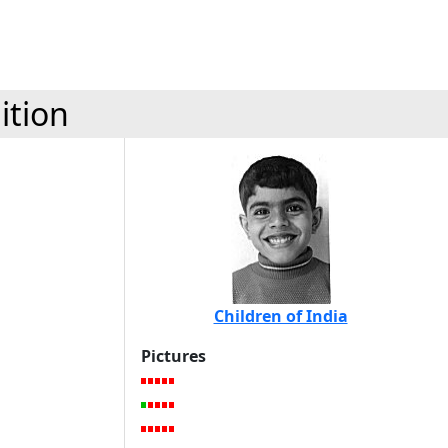
ition
Children of India
Pictures