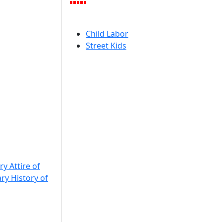
Child Labor
Street Kids
ry Attire of
ary History of