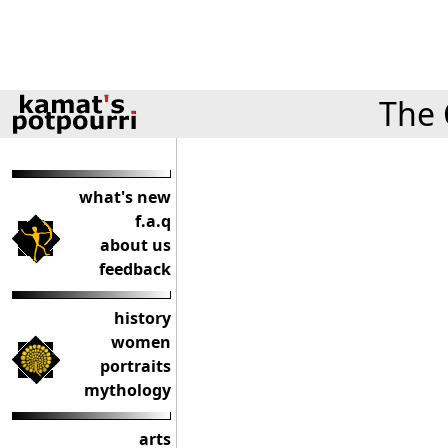
The 
what's new
f.a.q
about us
feedback
history
women
portraits
mythology
arts