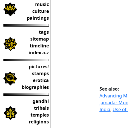
music
culture
paintings
tags
sitemap
timeline
index a-z
pictures!
stamps
erotica
biographies
See also:
Advancing Mi
gandhi
Jamadar Mud
tribals
India
,
Use of
temples
religions