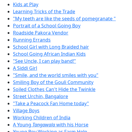
Kids at Play
Learning Tricks of the Trade
"My teeth are like the seeds of pomegranate "
Portrait of a School Going Boy
Roadside Pakora Vendor
Running Errands
School Girl with Long Braided hair
School Going African Indian Kids
"See Uncle, I can play band!"
A Siddi Girl
"Smile, and the world smiles with you"
Smiling Boy of the Gouli Community
Soiled Clothes Can't Hide the Twinkle
Street Urchin, Bangalore
"Take a Peacock Fan Home today"
Village Boys
Working Children of India
A Young
Tangawala
with his Horse
Young Boy Working as Farm Help