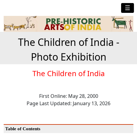
☰
The Children of India -
Photo Exhibition
The Children of India
First Online: May 28, 2000
Page Last Updated: January 13, 2026
Table of Contents