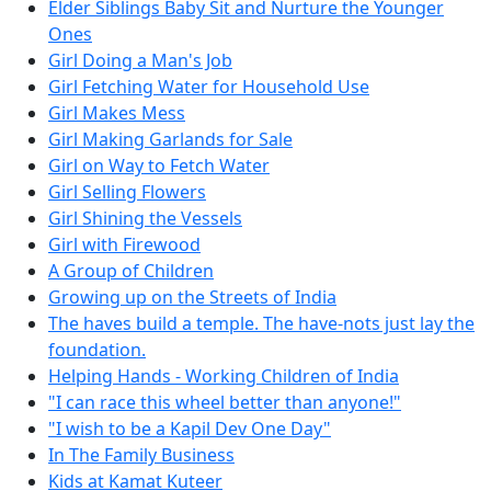
Elder Siblings Baby Sit and Nurture the Younger
Ones
Girl Doing a Man's Job
Girl Fetching Water for Household Use
Girl Makes Mess
Girl Making Garlands for Sale
Girl on Way to Fetch Water
Girl Selling Flowers
Girl Shining the Vessels
Girl with Firewood
A Group of Children
Growing up on the Streets of India
The haves build a temple. The have-nots just lay the
foundation.
Helping Hands - Working Children of India
"I can race this wheel better than anyone!"
"I wish to be a Kapil Dev One Day"
In The Family Business
Kids at Kamat Kuteer