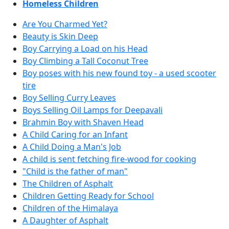
Homeless Children
Are You Charmed Yet?
Beauty is Skin Deep
Boy Carrying a Load on his Head
Boy Climbing a Tall Coconut Tree
Boy poses with his new found toy - a used scooter
tire
Boy Selling Curry Leaves
Boys Selling Oil Lamps for Deepavali
Brahmin Boy with Shaven Head
A Child Caring for an Infant
A Child Doing a Man's Job
A child is sent fetching fire-wood for cooking
"Child is the father of man"
The Children of Asphalt
Children Getting Ready for School
Children of the Himalaya
A Daughter of Asphalt