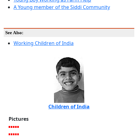
A Young member of the Siddi Community
See Also:
Working Children of India
Children of India
Pictures