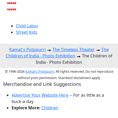
Child Labor
Street Kids
Kamat's Potpourri
The Timeless Theater
The
Children of India - Photo Exhibition
The Children of
India - Photo Exhibition
© 1996-2026
Kamat's Potpourri
. All rights reserved. Do not reproduce
without prior permission. Standard disclaimers apply
Merchandise and Link Suggestions
Advertise Your Website Here
-- For as little as a
buck-a-day
Explore More:
Children