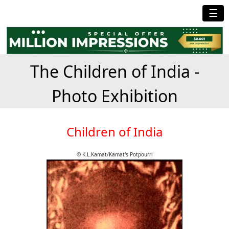
☰
The Children of India -
Photo Exhibition
Children of India
© K.L.Kamat/Kamat's Potpourri