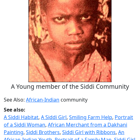
A Young member of the Siddi Community
See Also:
African-Indian
community
See also:
A Siddi Habitat
,
A Siddi Girl
,
Smiling Farm Help
,
Portrait
of a Siddi Woman
,
African Merchant from a Dakhani
Painting
,
Siddi Brothers
,
Siddi Girl with Ribbons
,
An
African-Indian Youth
,
Portrait of a Family Man
,
Siddi Girl