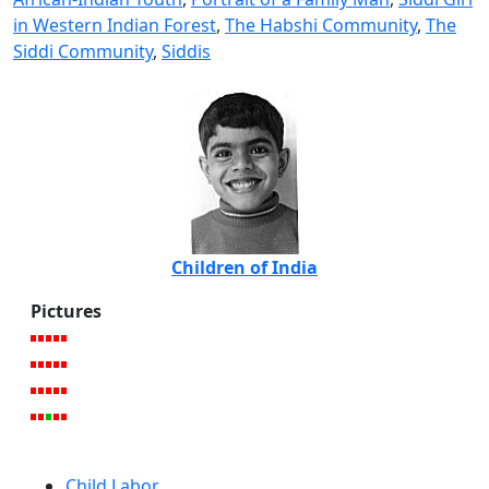
in Western Indian Forest
,
The Habshi Community
,
The
Siddi Community
,
Siddis
Children of India
Pictures
Child Labor