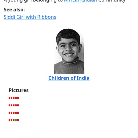
See also:
Siddi Girl with Ribbons
Children of India
Pictures