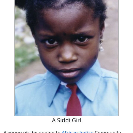
A Siddi Girl
A young girl belonging to
African-Indian
Community