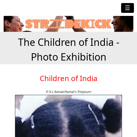
☰
The Children of India -
Photo Exhibition
Children of India
© K.L.Kamat/Kamat's Potpourri