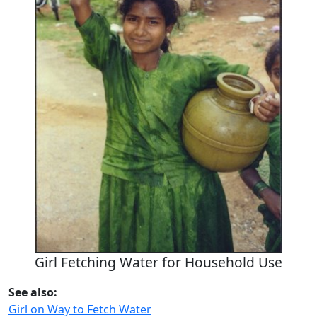
Girl Fetching Water for Household Use
See also:
Girl on Way to Fetch Water