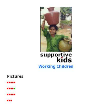
Working Children
Pictures