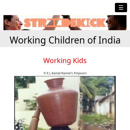
☰
Working Children of India
Working Kids
© K.L.Kamat/Kamat's Potpourri