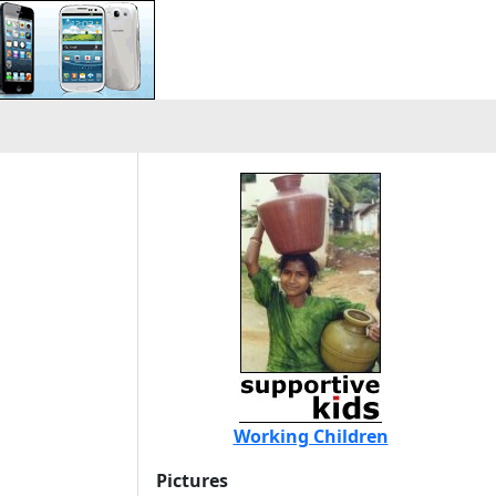
Working Children
Pictures