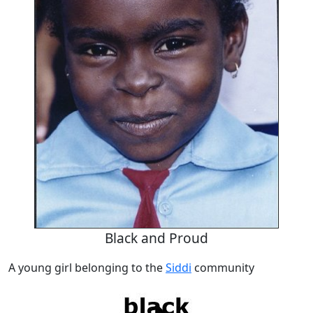
Black and Proud
A young girl belonging to the
Siddi
community