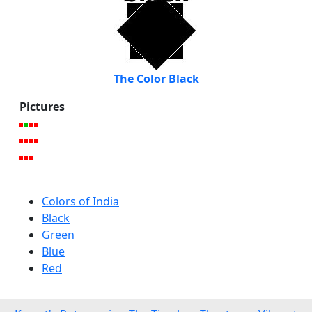
The Color Black
Pictures
Colors of India
Black
Green
Blue
Red