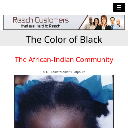
☰
The Color of Black
The African-Indian Community
© K.L.Kamat/Kamat's Potpourri