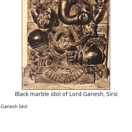
Black marble idol of Lord Ganesh, Sirsi
 Ganesh Idol