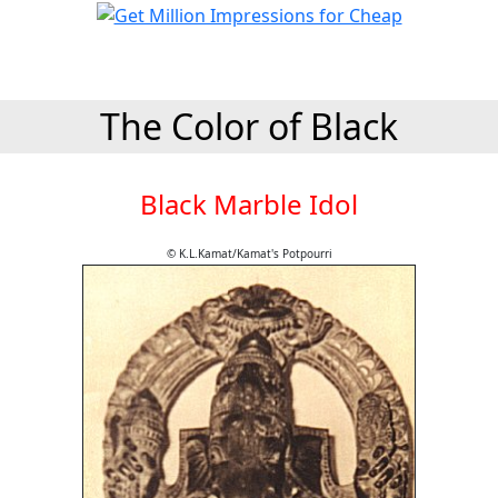
The Color of Black
Black Marble Idol
© K.L.Kamat/Kamat's Potpourri