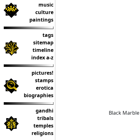
music
culture
paintings
tags
sitemap
timeline
index a-z
pictures!
stamps
erotica
biographies
gandhi
Black Marble
tribals
temples
religions