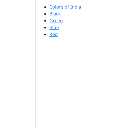
Colors of India
Black
Green
Blue
Red