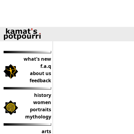
what's new
f.a.q
about us
feedback
history
women
portraits
mythology
arts