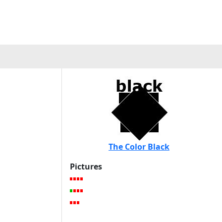
The Color Black
Pictures