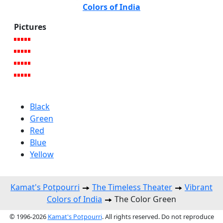
Colors of India
Pictures
Black
Green
Red
Blue
Yellow
Kamat's Potpourri
The Timeless Theater
Vibrant
Colors of India
The Color Green
© 1996-2026
Kamat's Potpourri
. All rights reserved. Do not reproduce