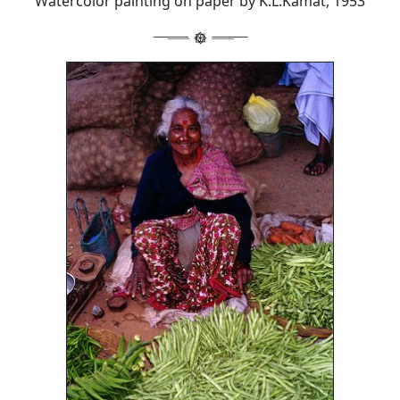
Watercolor painting on paper by K.L.Kamat, 1953