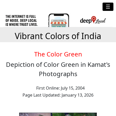
☰
Vibrant Colors of India
The Color Green
Depiction of Color Green in Kamat's
Photographs
First Online: July 15, 2004
Page Last Updated: January 13, 2026