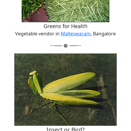
Greens for Health
Vegetable vendor in
Malleswaram
, Bangalore
Insect or Bird?