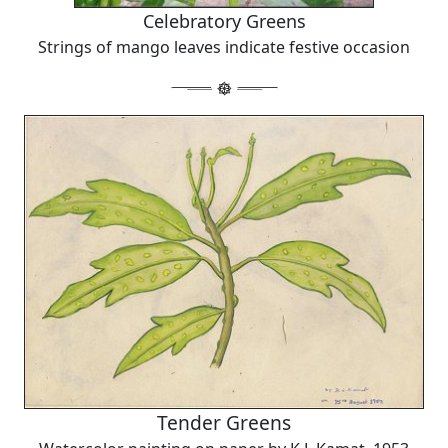
Celebratory Greens
Strings of mango leaves indicate festive occasion
Tender Greens