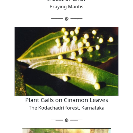
Praying Mantis
Plant Galls on Cinamon Leaves
The Kodachadri forest, Karnataka