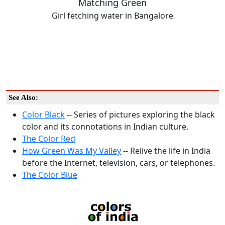
Matching Green
Girl fetching water in Bangalore
See Also:
Color Black
-- Series of pictures exploring the black
color and its connotations in Indian culture.
The Color Red
How Green Was My Valley
-- Relive the life in India
before the Internet, television, cars, or telephones.
The Color Blue