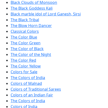
Black Clouds of Monsoon
The Black Goddess Kali
Black marble idol of Lord Ganesh, Sirsi
The Black Tribal
The Blow Horn Dancer
Classical Colors
The Color Blue
The Color Green
The Color of Black
The Color of the Night
The Color Red
The Color Yellow
Colors for Sale
The Colors of India
Colors of Malnad
Colors of Traditional Sarees
Colors of an Indian Fair
The Colors of India
Colors of India