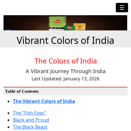
☰
Vibrant Colors of India
The Colors of India
A Vibrant Journey Through India
Last Updated: January 13, 2026
Table of Contents
The Vibrant Colors of India
The "Fish Eyes"
Black and Proud
The Black Beast