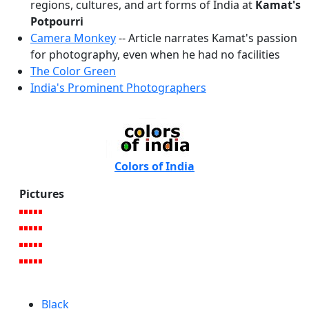
regions, cultures, and art forms of India at
Kamat's
Potpourri
Camera Monkey
-- Article narrates Kamat's passion
for photography, even when he had no facilities
The Color Green
India's Prominent Photographers
Colors of India
Pictures
Black