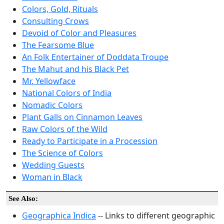
Colors, Gold, Rituals
Consulting Crows
Devoid of Color and Pleasures
The Fearsome Blue
An Folk Entertainer of Doddata Troupe
The Mahut and his Black Pet
Mr. Yellowface
National Colors of India
Nomadic Colors
Plant Galls on Cinnamon Leaves
Raw Colors of the Wild
Ready to Participate in a Procession
The Science of Colors
Wedding Guests
Woman in Black
See Also:
Geographica Indica
-- Links to different geographic