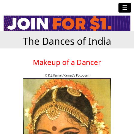
☰
The Dances of India
Makeup of a Dancer
© K.L.Kamat/Kamat's Potpourri