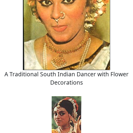
A Traditional South Indian Dancer with Flower
Decorations