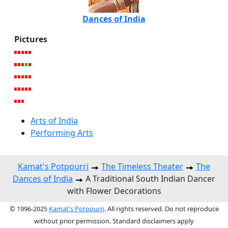
Dances of India
Pictures
Arts of India
Performing Arts
Kamat's Potpourri
The Timeless Theater
The
Dances of India
A Traditional South Indian Dancer
with Flower Decorations
© 1996-2025
Kamat's Potpourri
. All rights reserved. Do not reproduce
without prior permission. Standard disclaimers apply