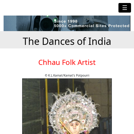
☰
The Dances of India
Chhau Folk Artist
© K.L.Kamat/Kamat's Potpourri