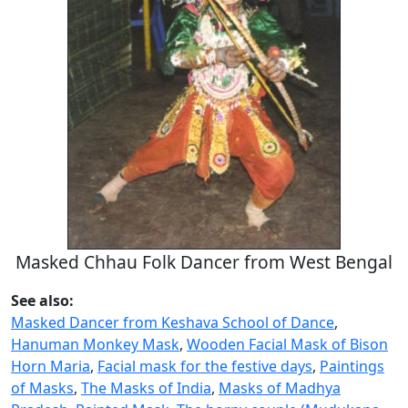
Masked Chhau Folk Dancer from West Bengal
See also:
Masked Dancer from Keshava School of Dance
,
Hanuman Monkey Mask
,
Wooden Facial Mask of Bison
Horn Maria
,
Facial mask for the festive days
,
Paintings
of Masks
,
The Masks of India
,
Masks of Madhya