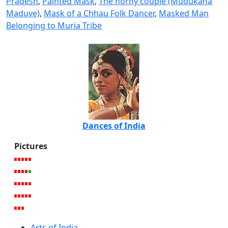
Pradesh
,
Painted Mask
,
The horny couple (Mudukana
Maduve)
,
Mask of a Chhau Folk Dancer
,
Masked Man
Belonging to Muria Tribe
Dances of India
Pictures
Arts of India