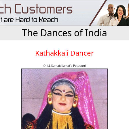
The Dances of India
Kathakkali Dancer
© K.L.Kamat/Kamat's Potpourri