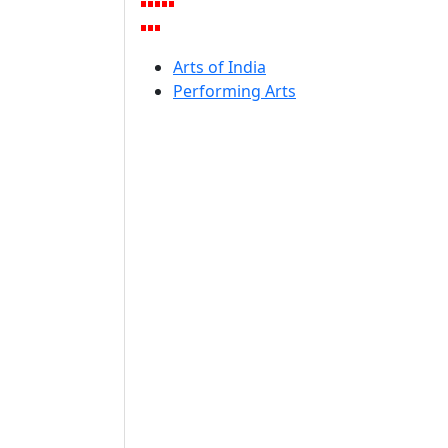
Arts of India
Performing Arts