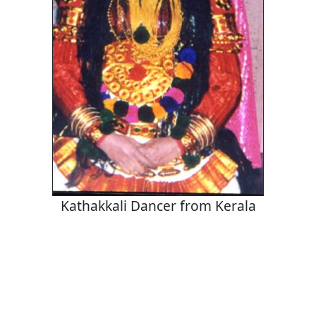
Kathakkali Dancer from Kerala