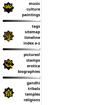
music
culture
paintings
tags
sitemap
timeline
index a-z
pictures!
stamps
erotica
biographies
gandhi
tribals
temples
religions