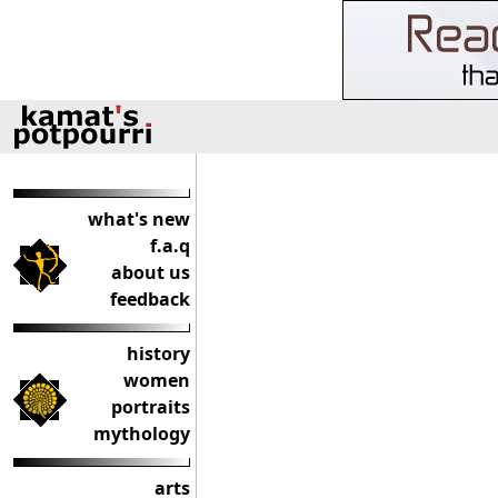
what's new
f.a.q
about us
feedback
history
women
portraits
mythology
arts