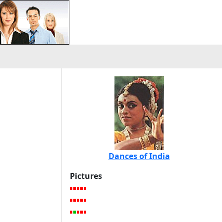
Dances of India
Pictures