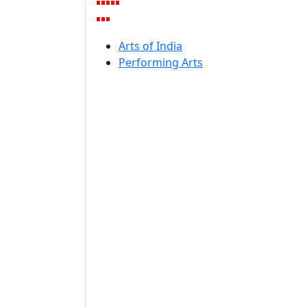
Arts of India
Performing Arts