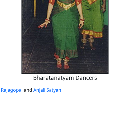
Bharatanatyam Dancers
 Rajagopal
and
Anjali Satyan