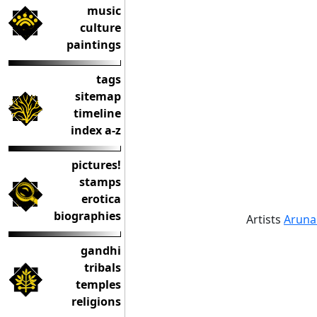
music
culture
paintings
tags
sitemap
timeline
index a-z
pictures!
stamps
erotica
biographies
Artists
Aruna
gandhi
tribals
temples
religions