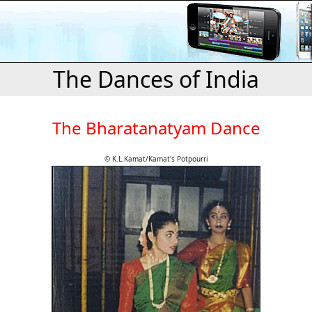
The Dances of India
The Bharatanatyam Dance
© K.L.Kamat/Kamat's Potpourri