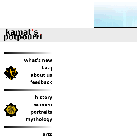
what's new
f.a.q
about us
feedback
history
women
portraits
mythology
arts