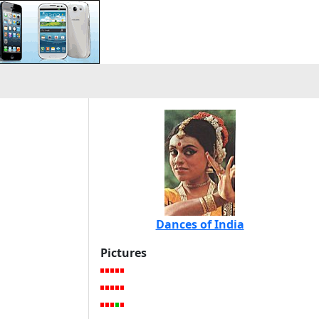
Dances of India
Pictures