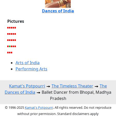
Dances of India
Pictures
Arts of India
Performing Arts
Kamat's Potpourri
The Timeless Theater
The
Dances of India
Ballet Dancer from Bhopal, Madhya
Pradesh
© 1996-2025
Kamat's Potpourri
. All rights reserved. Do not reproduce
without prior permission. Standard disclaimers apply