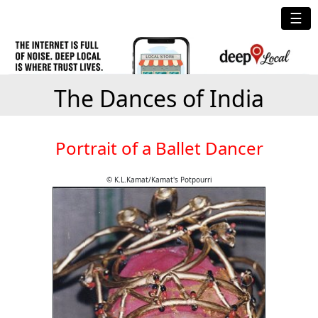
☰
The Dances of India
Portrait of a Ballet Dancer
© K.L.Kamat/Kamat's Potpourri