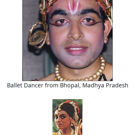
Ballet Dancer from Bhopal, Madhya Pradesh