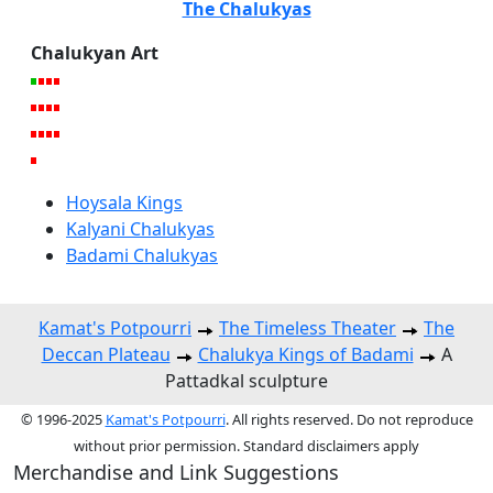
The Chalukyas
Chalukyan Art
Hoysala Kings
Kalyani Chalukyas
Badami Chalukyas
Kamat's Potpourri
The Timeless Theater
The
Deccan Plateau
Chalukya Kings of Badami
A
Pattadkal sculpture
© 1996-2025
Kamat's Potpourri
. All rights reserved. Do not reproduce
without prior permission. Standard disclaimers apply
Merchandise and Link Suggestions