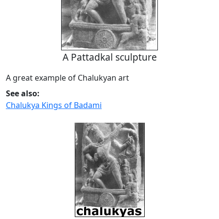
A Pattadkal sculpture
A great example of Chalukyan art
See also:
Chalukya Kings of Badami