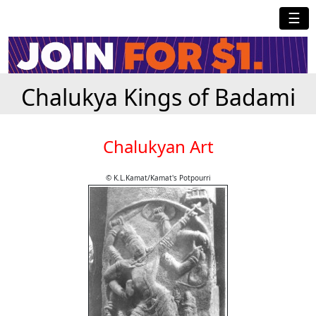
☰
Chalukya Kings of Badami
Chalukyan Art
© K.L.Kamat/Kamat's Potpourri