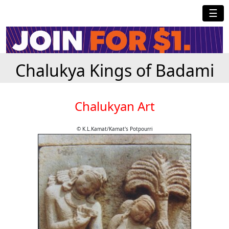
☰
Chalukya Kings of Badami
Chalukyan Art
© K.L.Kamat/Kamat's Potpourri