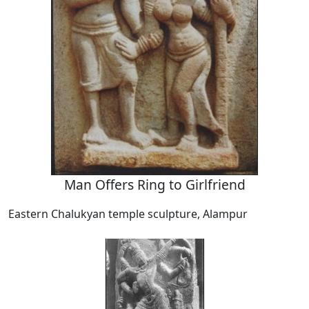
Man Offers Ring to Girlfriend
Eastern Chalukyan temple sculpture, Alampur