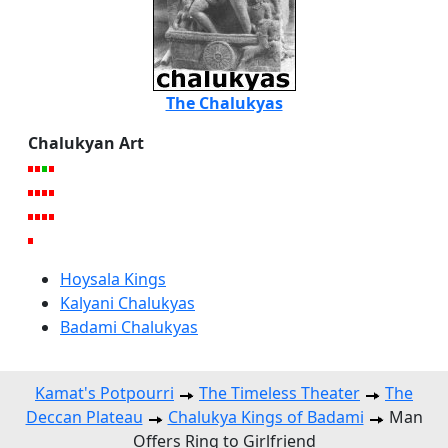
The Chalukyas
Chalukyan Art
Hoysala Kings
Kalyani Chalukyas
Badami Chalukyas
Kamat's Potpourri
The Timeless Theater
The
Deccan Plateau
Chalukya Kings of Badami
Man
Offers Ring to Girlfriend