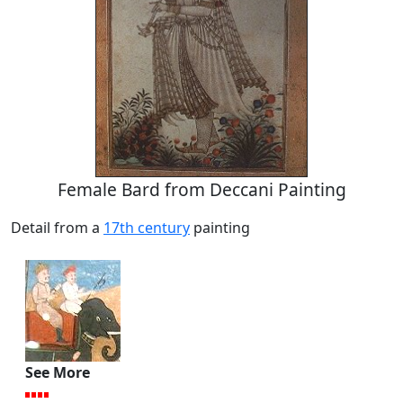
Female Bard from Deccani Painting
Detail from a
17th century
painting
See More