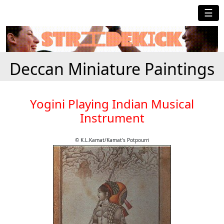
☰
Deccan Miniature Paintings
Yogini Playing Indian Musical
Instrument
© K.L.Kamat/Kamat's Potpourri