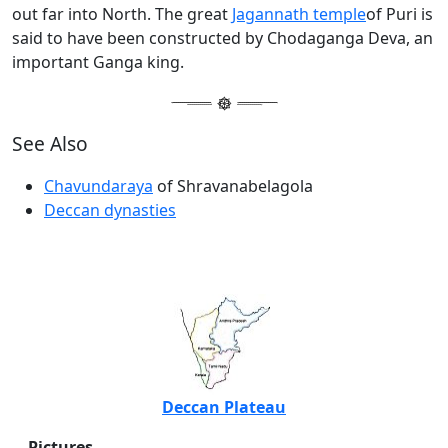
out far into North. The great
Jagannath temple
of Puri is
said to have been constructed by Chodaganga Deva, an
important Ganga king.
See Also
Chavundaraya
of Shravanabelagola
Deccan dynasties
Deccan Plateau
Pictures