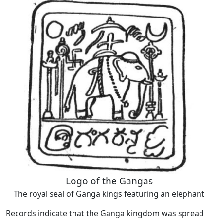
Logo of the Gangas
The royal seal of Ganga kings featuring an elephant
Records indicate that the Ganga kingdom was spread