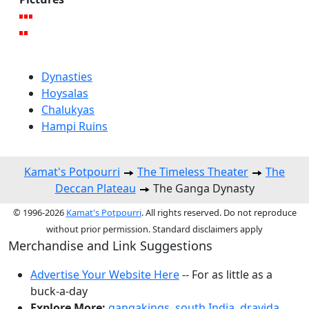
Dynasties
Hoysalas
Chalukyas
Hampi Ruins
Kamat's Potpourri
The Timeless Theater
The
Deccan Plateau
The Ganga Dynasty
© 1996-2026
Kamat's Potpourri
. All rights reserved. Do not reproduce
without prior permission. Standard disclaimers apply
Merchandise and Link Suggestions
Advertise Your Website Here
-- For as little as a
buck-a-day
Explore More:
gangakings
,
south India
,
dravida
,