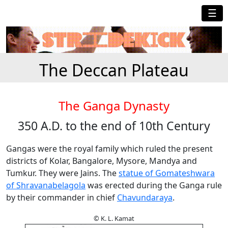
☰
The Deccan Plateau
The Ganga Dynasty
350 A.D. to the end of 10th Century
Gangas were the royal family which ruled the present
districts of Kolar, Bangalore, Mysore, Mandya and
Tumkur. They were Jains. The
statue of Gomateshwara
of Shravanabelagola
was erected during the Ganga rule
by their commander in chief
Chavundaraya
.
© K. L. Kamat