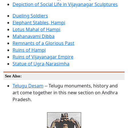
Depiction of Social Life in Vijayanagar Sculptures
Dueling Soldiers
Elephant Stables, Hampi
Lotus Mahal of Hampi
Mahanavami Dibba
Remnants of a Glorious Past
Ruins of Hampi
Ruins of Vijayanagar Empire
Statue of Ugra-Narasimha
See Also:
Telugu Desam
-- Telugu monuments, history and
art come together in this new section on Andhra
Pradesh.