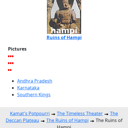
Ruins of Hampi
Pictures
Andhra Pradesh
Karnataka
Southern Kings
Kamat's Potpourri
The Timeless Theater
The
Deccan Plateau
The Ruins of Hampi
The Ruins of
Hampi