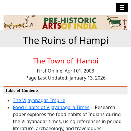
☰
The Ruins of Hampi
The Town of Hampi
First Online: April 01, 2003
Page Last Updated: January 13, 2026
Table of Contents
The Vijayanagar Empire
Food Habits of Vijayanagara Times
-- Research
paper explores the food habits of Indians during
the Vijayanagar times, using references in period
literature, archaeology, and travelogues.