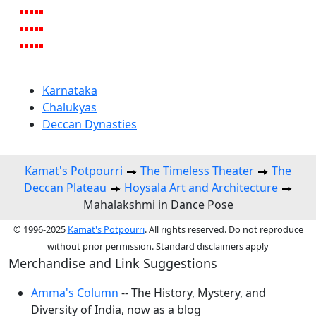
Karnataka
Chalukyas
Deccan Dynasties
Kamat's Potpourri
The Timeless Theater
The
Deccan Plateau
Hoysala Art and Architecture
Mahalakshmi in Dance Pose
© 1996-2025
Kamat's Potpourri
. All rights reserved. Do not reproduce
without prior permission. Standard disclaimers apply
Merchandise and Link Suggestions
Amma's Column
-- The History, Mystery, and
Diversity of India, now as a blog