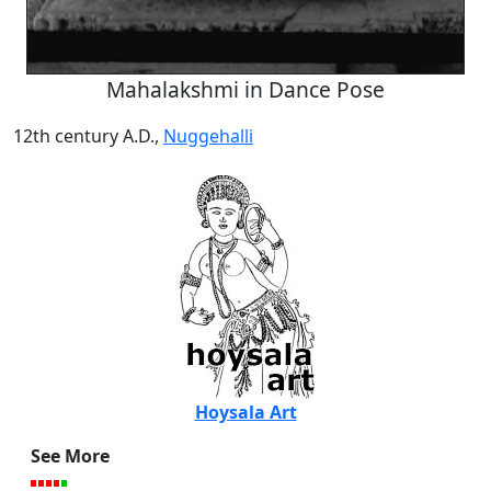
Mahalakshmi in Dance Pose
12th century A.D.,
Nuggehalli
Hoysala Art
See More