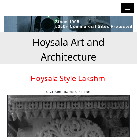
☰
Hoysala Art and
Architecture
Hoysala Style Lakshmi
© K.L.Kamat/Kamat's Potpourri