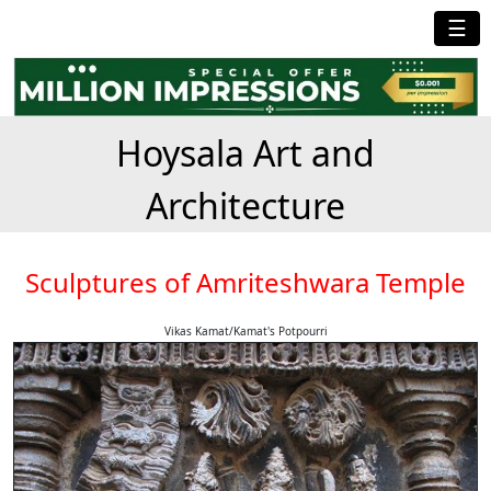
☰
Hoysala Art and
Architecture
Sculptures of Amriteshwara Temple
Vikas Kamat/Kamat's Potpourri