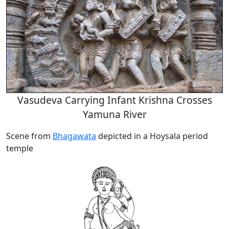
Vasudeva Carrying Infant Krishna Crosses
Yamuna River
Scene from
Bhagawata
depicted in a Hoysala period
temple