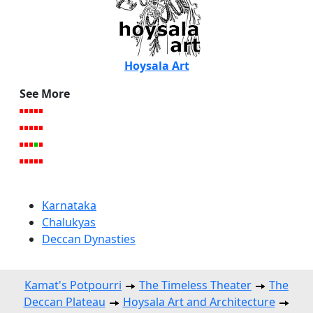
Hoysala Art
See More
Karnataka
Chalukyas
Deccan Dynasties
Kamat's Potpourri
The Timeless Theater
The
Deccan Plateau
Hoysala Art and Architecture