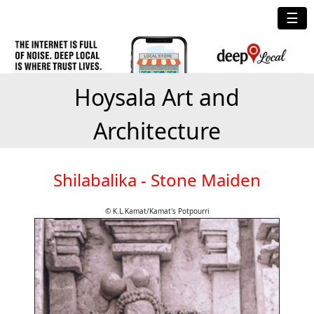
☰
Hoysala Art and
Architecture
Shilabalika - Stone Maiden
© K.L.Kamat/Kamat's Potpourri