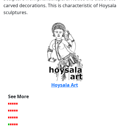
carved decorations. This is characteristic of Hoysala
sculptures.
Hoysala Art
See More