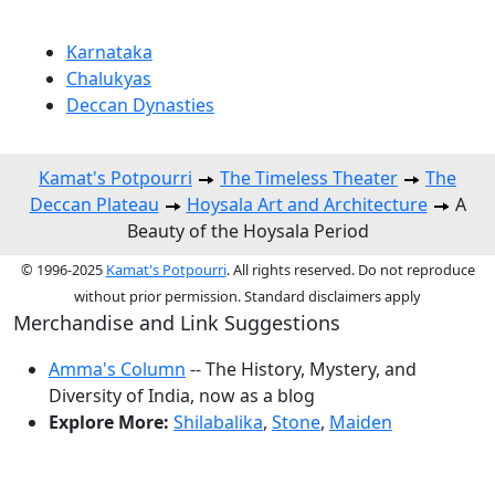
Karnataka
Chalukyas
Deccan Dynasties
Kamat's Potpourri
The Timeless Theater
The
Deccan Plateau
Hoysala Art and Architecture
A
Beauty of the Hoysala Period
© 1996-2025
Kamat's Potpourri
. All rights reserved. Do not reproduce
without prior permission. Standard disclaimers apply
Merchandise and Link Suggestions
Amma's Column
-- The History, Mystery, and
Diversity of India, now as a blog
Explore More:
Shilabalika
,
Stone
,
Maiden
Top of Page