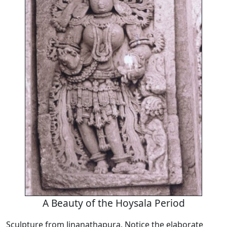
A Beauty of the Hoysala Period
Sculpture from Jinanathapura. Notice the elaborate