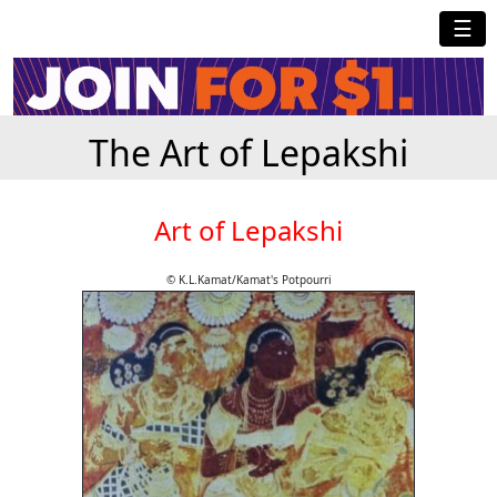
☰
The Art of Lepakshi
Art of Lepakshi
© K.L.Kamat/Kamat's Potpourri