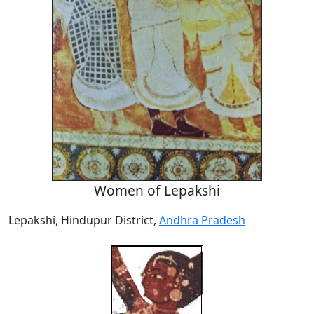
Women of Lepakshi
Lepakshi, Hindupur District,
Andhra Pradesh