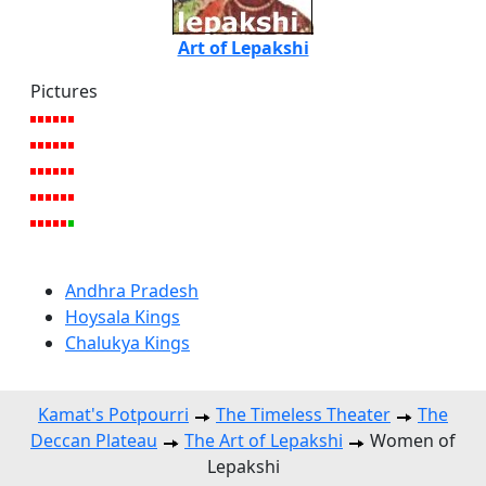
Art of Lepakshi
Pictures
Andhra Pradesh
Hoysala Kings
Chalukya Kings
Kamat's Potpourri
The Timeless Theater
The
Deccan Plateau
The Art of Lepakshi
Women of
Lepakshi