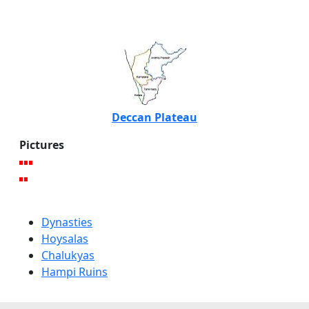
Deccan Plateau
Pictures
Dynasties
Hoysalas
Chalukyas
Hampi Ruins