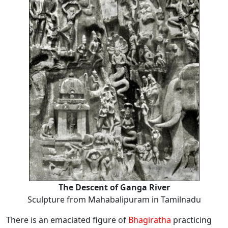
The Descent of Ganga River
Sculpture from Mahabalipuram in Tamilnadu
There is an emaciated figure of
Bhagiratha
practicing