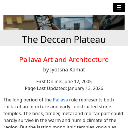
☰
The Deccan Plateau
Pallava Art and Architecture
by Jyotsna Kamat
First Online: June 12, 2005
Page Last Updated: January 13, 2026
The long period of the
Pallava
rule represents both
rock-cut architecture and early constructed stone
temples. The brick, timber, metal and mortar part could
hardly survive in the warm and humid climate of the
region. But the lasting monolithic temples known as