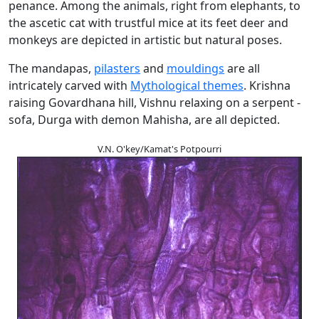
penance. Among the animals, right from elephants, to
the ascetic cat with trustful mice at its feet deer and
monkeys are depicted in artistic but natural poses.
The mandapas,
pilasters
and
mouldings
are all
intricately carved with
Mythological themes
. Krishna
raising Govardhana hill, Vishnu relaxing on a serpent -
sofa, Durga with demon Mahisha, are all depicted.
V.N. O'key/Kamat's Potpourri