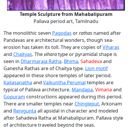
Temple Sculpture from Mahabalipuram
Pallava period art, Tamilnadu
The monolithic seven
Pagodas
or
rathas
named after
Pandavas are architectural wonders, though sea-
erosion has taken its toll. They are copies of
Viharas
and
Chaityas
. The
vihara
type or pyramidal shape is
seen in
Dharmaraja Ratha
.
Bhima
,
Sahadeva
and
Ganesha Rathas are of Chaitya type.
Lion motif
appeared in these shore temples of later period.
Kailasanatha
and
Vaikuntha Perumal
temples are
typical of Pallava architecture.
Mandapa
,
Vimana
and
Gopuram
constructions appeared during this period.
There are smaller temples near
Chingleput
, Arkonam
and
Renigunta
all apsidal in character and modeled
after Sahadeva Ratha at Mahabalipuram. Pallava style
of architecture traveled beyond the seas.