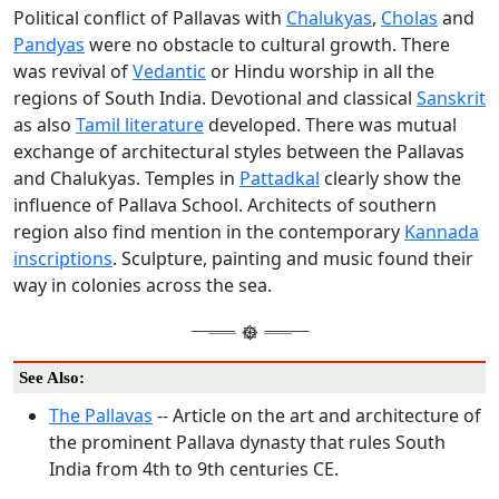
Political conflict of Pallavas with
Chalukyas
,
Cholas
and
Pandyas
were no obstacle to cultural growth. There
was revival of
Vedantic
or Hindu worship in all the
regions of South India. Devotional and classical
Sanskrit
as also
Tamil literature
developed. There was mutual
exchange of architectural styles between the Pallavas
and Chalukyas. Temples in
Pattadkal
clearly show the
influence of Pallava School. Architects of southern
region also find mention in the contemporary
Kannada
inscriptions
. Sculpture, painting and music found their
way in colonies across the sea.
See Also:
The Pallavas
-- Article on the art and architecture of
the prominent Pallava dynasty that rules South
India from 4th to 9th centuries CE.