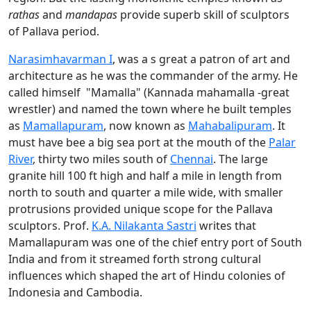
rathas
and
mandapas
provide superb skill of sculptors
of Pallava period.
Narasimhavarman I
, was a s great a patron of art and
architecture as he was the commander of the army. He
called himself "Mamalla" (Kannada mahamalla -great
wrestler) and named the town where he built temples
as
Mamallapuram
, now known as
Mahabalipuram
. It
must have bee a big sea port at the mouth of the
Palar
River
, thirty two miles south of
Chennai
. The large
granite hill 100 ft high and half a mile in length from
north to south and quarter a mile wide, with smaller
protrusions provided unique scope for the Pallava
sculptors. Prof.
K.A. Nilakanta Sastri
writes that
Mamallapuram was one of the chief entry port of South
India and from it streamed forth strong cultural
influences which shaped the art of Hindu colonies of
Indonesia and Cambodia.