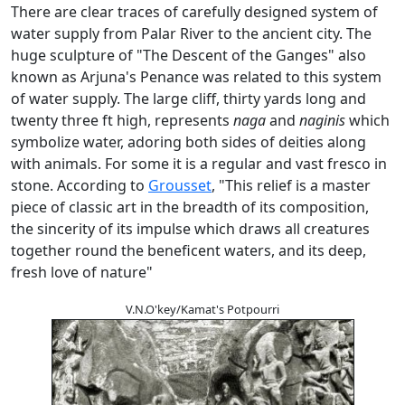
There are clear traces of carefully designed system of
water supply from Palar River to the ancient city. The
huge sculpture of "The Descent of the Ganges" also
known as Arjuna's Penance was related to this system
of water supply. The large cliff, thirty yards long and
twenty three ft high, represents
naga
and
naginis
which
symbolize water, adoring both sides of deities along
with animals. For some it is a regular and vast fresco in
stone. According to
Grousset
, "This relief is a master
piece of classic art in the breadth of its composition,
the sincerity of its impulse which draws all creatures
together round the beneficent waters, and its deep,
fresh love of nature"
V.N.O'key/Kamat's Potpourri