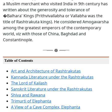
a Muslim merchant who visited India in 9th century has
written about the generosity and tolerance of
�Balhara' Kings (Prithvivallabha or Vallabha was the
title of Rashtrakuta kings). He considered Amogavarsha
among the greatest emperors of the contemporary
world, viz with those of China, Baghdad and
Constantinople.
Table of Contents
Art and Architecture of Rashtrakutas
Kannada Literature under the Rashtrakutas
The Lord of Kailash
Sanskrit Literature under the Rashtrakutas
Shiva and Rawana
Trimurti of Elephanta
A View of a Cave Complex, Elephanta