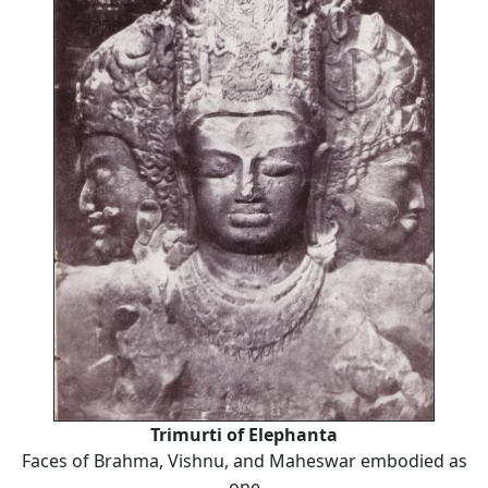
Trimurti of Elephanta
Faces of Brahma, Vishnu, and Maheswar embodied as
one