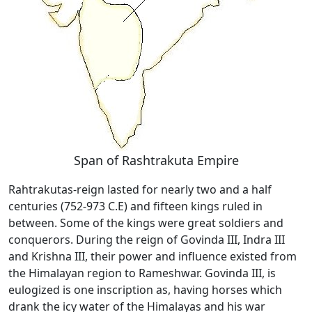
Span of Rashtrakuta Empire
Rahtrakutas-reign lasted for nearly two and a half
centuries (752-973 C.E) and fifteen kings ruled in
between. Some of the kings were great soldiers and
conquerors. During the reign of Govinda III, Indra III
and Krishna III, their power and influence existed from
the Himalayan region to Rameshwar. Govinda III, is
eulogized is one inscription as, having horses which
drank the icy water of the Himalayas and his war