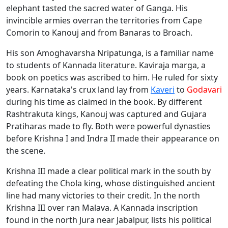
elephant tasted the sacred water of Ganga. His
invincible armies overran the territories from Cape
Comorin to Kanouj and from Banaras to Broach.
His son Amoghavarsha Nripatunga, is a familiar name
to students of Kannada literature. Kaviraja marga, a
book on poetics was ascribed to him. He ruled for sixty
years. Karnataka's crux land lay from
Kaveri
to
Godavari
during his time as claimed in the book. By different
Rashtrakuta kings, Kanouj was captured and Gujara
Pratiharas made to fly. Both were powerful dynasties
before Krishna I and Indra II made their appearance on
the scene.
Krishna III made a clear political mark in the south by
defeating the Chola king, whose distinguished ancient
line had many victories to their credit. In the north
Krishna III over ran Malava. A Kannada inscription
found in the north Jura near Jabalpur, lists his political