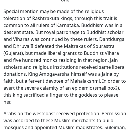
Special mention may be made of the religious
toleration of Rashtrakuta kings, through this trait is
common to all rulers of Karnataka. Buddhism was in a
descent state. But royal patronage to Buddhist scholar
and Viharas was continued by these rulers. Dantidurga
and Dhruva II defeated the Maitrakas of Sourastra
(Gujarat), but made liberal grants to Buddhist Vihara
and five hundred monks residing in that region. Jain
scholars and religious institutions received same liberal
donations. King Amogavarsha himself was a Jaina by
faith, but a fervent devotee of Mahalakshmi. In order to
avert the severe calamity of an epidemic (small pox?),
this king sacrificed a finger to the goddess to please
her.
Arabs on the westcoast received protection. Permission
was accorded to these Muslim merchants to build
mosques and appointed Muslim magistrates. Suleiman,