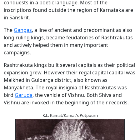
conquests in a poetic language. Most of the
inscriptions found outside the region of Karnataka are
in Sanskrit.
The
Gangas
, a line of ancient and predominant as also
long ruling kings, became feudatories of Rashtrakutas
and actively helped them in many important
campaigns.
Rashtrakuta kings built several capitals as their political
expansion grew. However their regal capital capital was
Malkhed in Gulbarga district, also known as
Manyakheta. The royal insignia of Rashtrakutas was
bird
Garuda
, the vehicle of Vishnu. Both Shiva and
Vishnu are invoked in the beginning of their records.
K.L. Kamat/Kamat's Potpourri