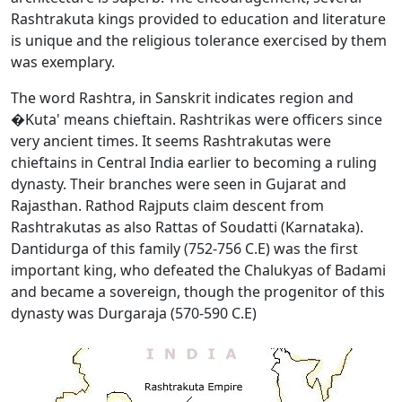
Rashtrakuta kings provided to education and literature
is unique and the religious tolerance exercised by them
was exemplary.
The word Rashtra, in Sanskrit indicates region and
�Kuta' means chieftain. Rashtrikas were officers since
very ancient times. It seems Rashtrakutas were
chieftains in Central India earlier to becoming a ruling
dynasty. Their branches were seen in Gujarat and
Rajasthan. Rathod Rajputs claim descent from
Rashtrakutas as also Rattas of Soudatti (Karnataka).
Dantidurga of this family (752-756 C.E) was the first
important king, who defeated the Chalukyas of Badami
and became a sovereign, though the progenitor of this
dynasty was Durgaraja (570-590 C.E)