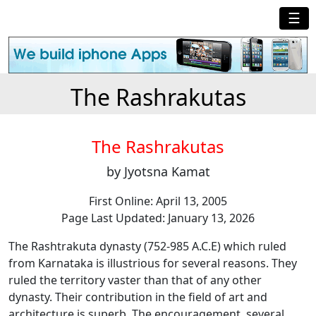
☰
The Rashrakutas
The Rashrakutas
by Jyotsna Kamat
First Online: April 13, 2005
Page Last Updated: January 13, 2026
The Rashtrakuta dynasty (752-985 A.C.E) which ruled
from Karnataka is illustrious for several reasons. They
ruled the territory vaster than that of any other
dynasty. Their contribution in the field of art and
architecture is superb. The encouragement, several