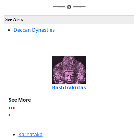
See Also:
Deccan Dynasties
Rashtrakutas
See More
Karnataka