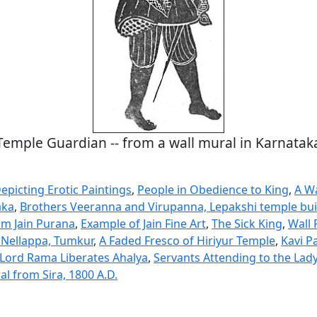
Temple Guardian -- from a wall mural in Karnatak
epicting Erotic Paintings
,
People in Obedience to King
,
A Wa
aka
,
Brothers Veeranna and Virupanna, Lepakshi temple bui
m Jain Purana
,
Example of Jain Fine Art
,
The Sick King
,
Wall 
 Nellappa, Tumkur
,
A Faded Fresco of Hiriyur Temple
,
Kavi P
Lord Rama Liberates Ahalya
,
Servants Attending to the Lad
l from Sira, 1800 A.D.