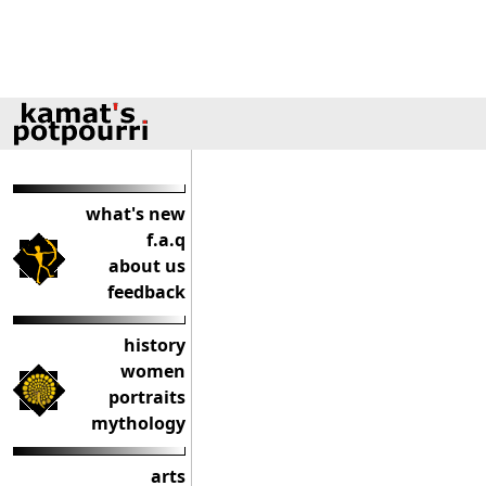
what's new
f.a.q
about us
feedback
history
women
portraits
mythology
arts