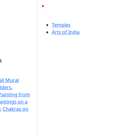
Temples
Arts of India
a
ll Mural
lders
,
Painting from
aintings on a
y
,
Chakras on