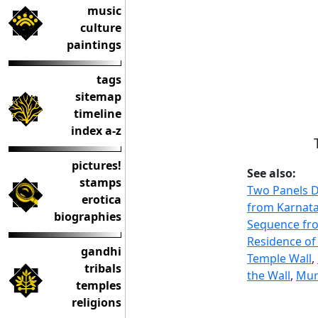
music
culture
paintings
tags
sitemap
timeline
index a-z
pictures!
See also:
stamps
Two Panels D
erotica
from Karnat
biographies
Sequence fro
Residence of
gandhi
Temple Wall
,
tribals
the Wall
,
Mura
temples
religions