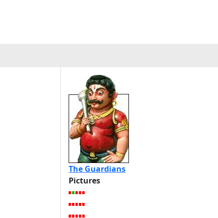
The Guardians
Pictures