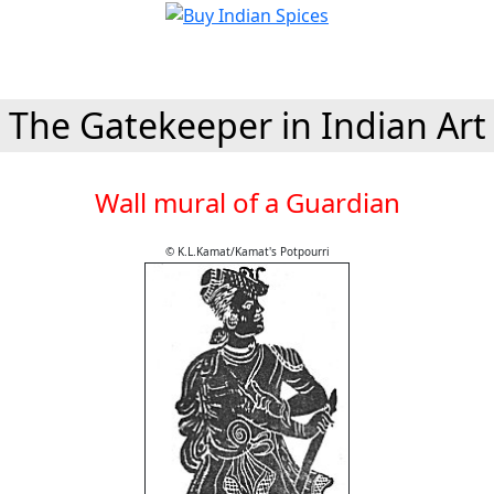
The Gatekeeper in Indian Art
Wall mural of a Guardian
© K.L.Kamat/Kamat's Potpourri