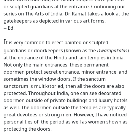
or sculpted guardians at the entrance. Continuing our
series on The Arts of India, Dr. Kamat takes a look at the
gatekeepers as depicted in various art forms.
-- Ed.
I
t is very common to erect painted or sculpted
guardians or doorkeepers (known as the
Dwarapakalas
)
at the entrance of the Hindu and Jain temples in India.
Not only the main entrances, these permanent
doormen protect secret entrance, minor entrance, and
sometimes the window doors. If the sanctum
sanctorum is multi-storied, then all the doors are also
protected. Throughout India, one can see decorated
doormen outside of private buildings and luxury hotels
as well. The doormen outside the temples are typically
great devotees or strong men. However, I have noticed
personalities of the period as well as women shown as
protecting the doors.