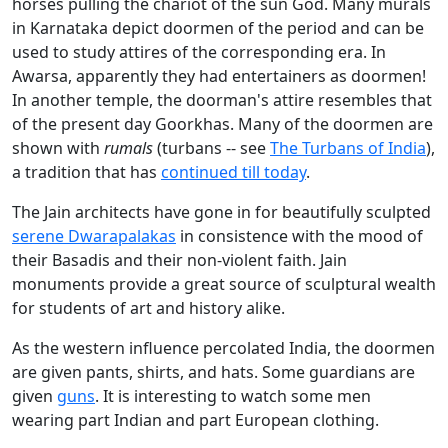
horses pulling the chariot of the sun God. Many murals
in Karnataka depict doormen of the period and can be
used to study attires of the corresponding era. In
Awarsa, apparently they had entertainers as doormen!
In another temple, the doorman's attire resembles that
of the present day Goorkhas. Many of the doormen are
shown with
rumals
(turbans -- see
The Turbans of India
),
a tradition that has
continued till today
.
The Jain architects have gone in for beautifully sculpted
serene Dwarapalakas
in consistence with the mood of
their Basadis and their non-violent faith. Jain
monuments provide a great source of sculptural wealth
for students of art and history alike.
As the western influence percolated India, the doormen
are given pants, shirts, and hats. Some guardians are
given
guns
. It is interesting to watch some men
wearing part Indian and part European clothing.