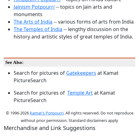
Jainism Potpourri
-- topics on Jain arts and
monuments
The Arts of India
-- various forms of arts from India
The Temples of India
-- lengthy discussion on the
history and artistic styles of great temples of India.
See Also:
Search for pictures of
Gatekeepers
at Kamat
PictureSearch
Search for pictures of
Temple Art
at Kamat
PictureSearch
© 1996-2026
Kamat's Potpourri
. All rights reserved. Do not reproduce
without prior permission. Standard disclaimers apply
Merchandise and Link Suggestions