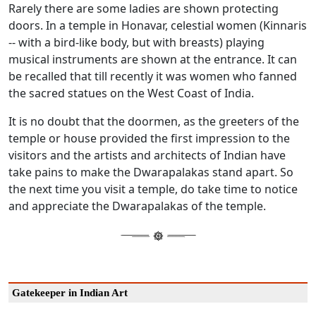
Rarely there are some ladies are shown protecting
doors. In a temple in Honavar, celestial women (Kinnaris
-- with a bird-like body, but with breasts) playing
musical instruments are shown at the entrance. It can
be recalled that till recently it was women who fanned
the sacred statues on the West Coast of India.
It is no doubt that the doormen, as the greeters of the
temple or house provided the first impression to the
visitors and the artists and architects of Indian have
take pains to make the Dwarapalakas stand apart. So
the next time you visit a temple, do take time to notice
and appreciate the Dwarapalakas of the temple.
Gatekeeper in Indian Art