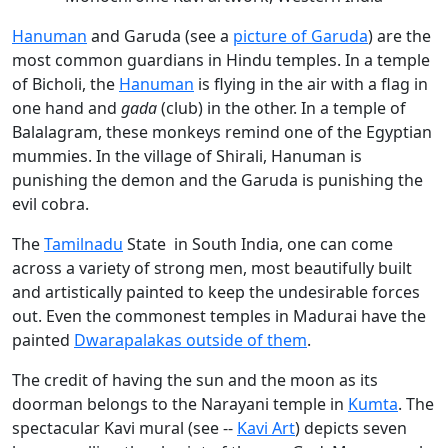
Hanuman
and Garuda (see a
picture of Garuda
) are the
most common guardians in Hindu temples. In a temple
of Bicholi, the
Hanuman
is flying in the air with a flag in
one hand and
gada
(club) in the other. In a temple of
Balalagram, these monkeys remind one of the Egyptian
mummies. In the village of Shirali, Hanuman is
punishing the demon and the Garuda is punishing the
evil cobra.
The
Tamilnadu
State in South India, one can come
across a variety of strong men, most beautifully built
and artistically painted to keep the undesirable forces
out. Even the commonest temples in Madurai have the
painted
Dwarapalakas outside of them
.
The credit of having the sun and the moon as its
doorman belongs to the Narayani temple in
Kumta
. The
spectacular Kavi mural (see --
Kavi Art
) depicts seven