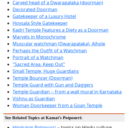
Carved head of a Dwarapalaka (doorman)
Decorated Doorman
Gatekeeper of a Luxury Hotel
Hoysala Style Gatekeeper
Kadri Temple Features a Diety as a Doorman
Marvels in Monochrome
Muscular watchman (Dwarapalaka), Aihole
Perhaps the Outfit of a Watchman
Portrait of a Watchman
"Sacred Area. Keep Out"
Small Temple, Huge Guardians
Temple Bouncer (Doorman)
Temple Guard with Gun and Daggers
Temple Guardian -- from a wall mural in Karnataka
Vishnu as Guardian
Woman Doorkeeper from a Goan Temple
See Related Topics at Kamat's Potpourri:
Hinduism Potpourri
-- topics on Hindu culture