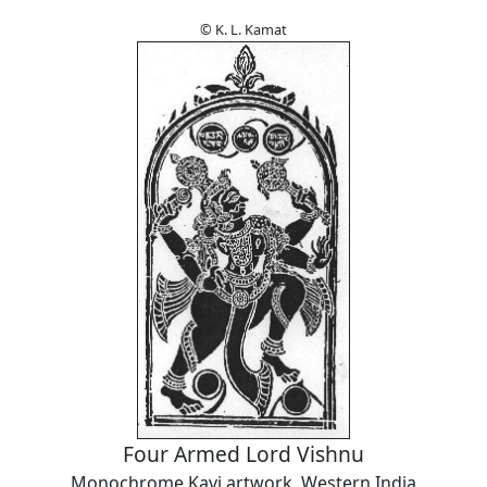
© K. L. Kamat
Four Armed Lord Vishnu
Monochrome Kavi artwork, Western India