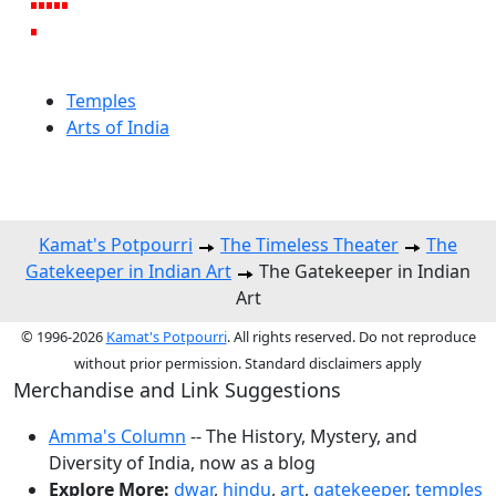
Temples
Arts of India
Kamat's Potpourri
The Timeless Theater
The
Gatekeeper in Indian Art
The Gatekeeper in Indian
Art
© 1996-2026
Kamat's Potpourri
. All rights reserved. Do not reproduce
without prior permission. Standard disclaimers apply
Merchandise and Link Suggestions
Amma's Column
-- The History, Mystery, and
Diversity of India, now as a blog
Explore More:
dwar
,
hindu
,
art
,
gatekeeper
,
temples