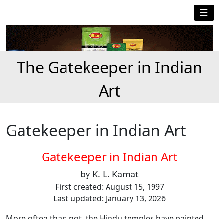
☰
The Gatekeeper in Indian
Art
Gatekeeper in Indian Art
Gatekeeper in Indian Art
by K. L. Kamat
First created: August 15, 1997
Last updated: January 13, 2026
More often than not, the Hindu temples have painted