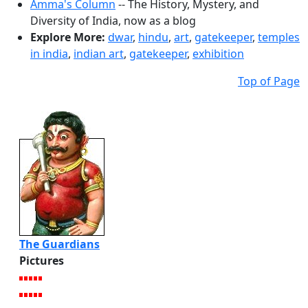
Amma's Column
-- The History, Mystery, and
Diversity of India, now as a blog
Explore More:
dwar
,
hindu
,
art
,
gatekeeper
,
temples
in india
,
indian art
,
gatekeeper
,
exhibition
Top of Page
The Guardians
Pictures