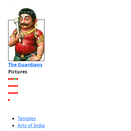
The Guardians
Pictures
Temples
Arts of India