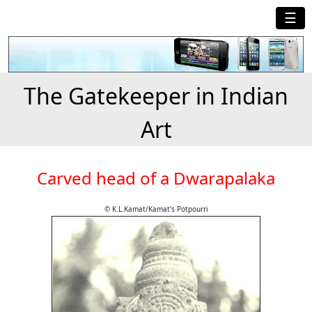
☰
The Gatekeeper in Indian
Art
Carved head of a Dwarapalaka
© K.L.Kamat/Kamat's Potpourri