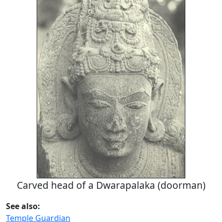
Carved head of a Dwarapalaka (doorman)
See also:
Temple Guardian