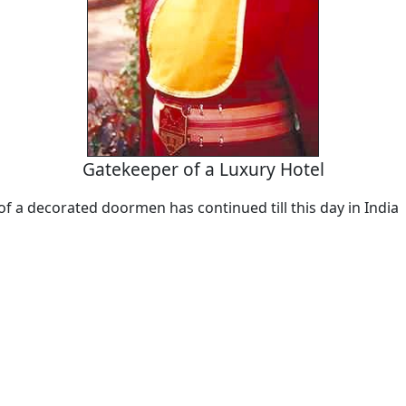
Gatekeeper of a Luxury Hotel
of a decorated doormen has continued till this day in India