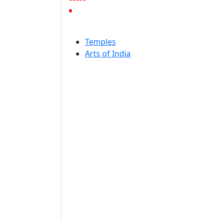
Temples
Arts of India