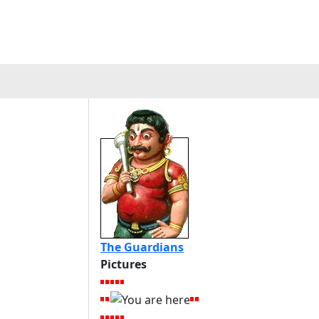
The Guardians
Pictures