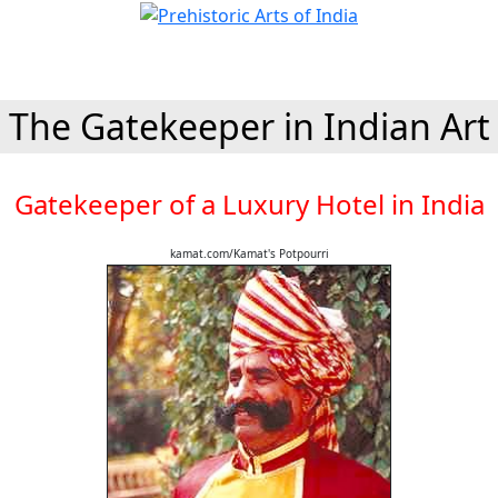
The Gatekeeper in Indian Art
Gatekeeper of a Luxury Hotel in India
kamat.com/Kamat's Potpourri