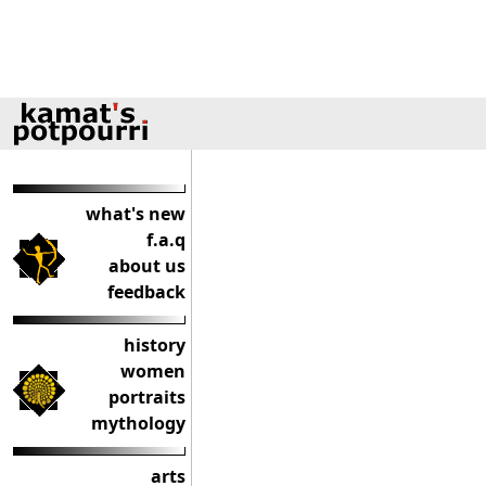
what's new
f.a.q
about us
feedback
history
women
portraits
mythology
arts