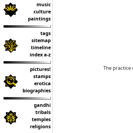
music
culture
paintings
tags
sitemap
timeline
index a-z
The practice 
pictures!
stamps
erotica
biographies
gandhi
tribals
temples
religions