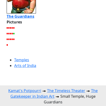
The Guardians
Pictures
Temples
Arts of India
Kamat's Potpourri
The Timeless Theater
The
Gatekeeper in Indian Art
Small Temple, Huge
Guardians