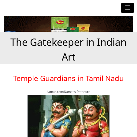
☰
The Gatekeeper in Indian
Art
Temple Guardians in Tamil Nadu
kamat.com/Kamat's Potpourri