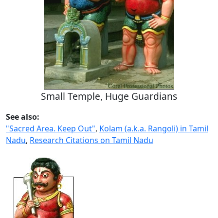
Small Temple, Huge Guardians
See also:
"Sacred Area. Keep Out"
,
Kolam (a.k.a. Rangoli) in Tamil
Nadu
,
Research Citations on Tamil Nadu