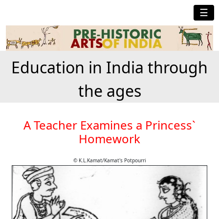
☰
Education in India through
the ages
A Teacher Examines a Princess`
Homework
© K.L.Kamat/Kamat's Potpourri