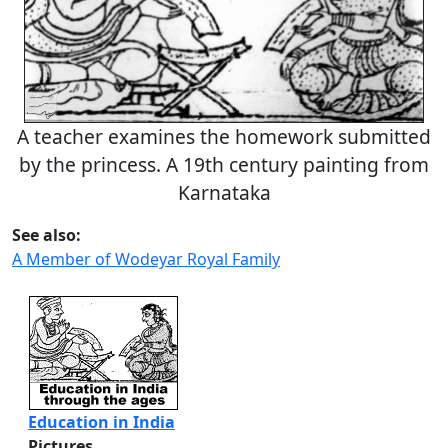
A teacher examines the homework submitted
by the princess. A 19th century painting from
Karnataka
See also:
A Member of Wodeyar Royal Family
Education in India
Pictures