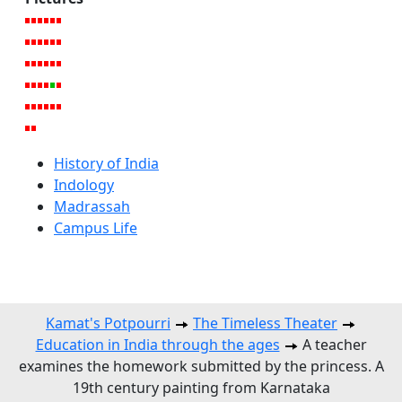
History of India
Indology
Madrassah
Campus Life
Kamat's Potpourri
The Timeless Theater
Education in India through the ages
A teacher
examines the homework submitted by the princess. A
19th century painting from Karnataka