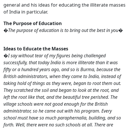
general and his ideas for educating the illiterate masses
of India in particular.
The Purpose of Education
�
The purpose of education is to bring out the best in you
�
Ideas to Educate the Masses
�
I say without tear of my figures being challenged
successfully, that today India is more illiterate than it was
fifty or a hundred years ago, and so is Burma, because the
British administrators, when they came to India, instead of
taking hold of things as they were, began to root them out.
They scratched the soil and began to look at the root, and
left the root like that, and the beautiful tree perished. The
village schools were not good enough for the British
administrator, so he came out with his program. Every
school must have so much paraphernalia, building, and so
forth. Well, there were no such schools at all. There are