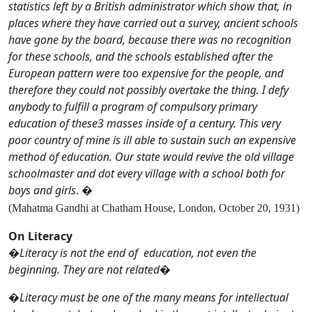
statistics left by a British administrator which show that, in
places where they have carried out a survey, ancient schools
have gone by the board, because there was no recognition
for these schools, and the schools established after the
European pattern were too expensive for the people, and
therefore they could not possibly overtake the thing. I defy
anybody to fulfill a program of compulsory primary
education of these3 masses inside of a century. This very
poor country of mine is ill able to sustain such an expensive
method of education. Our state would revive the old village
schoolmaster and dot every village with a school both for
boys and girls
. �
(Mahatma Gandhi at Chatham House, London, October 20, 1931)
On Literacy
�
Literacy is not the end of education, not even the
beginning. They are not related
�
�
Literacy must be one of the many means for intellectual