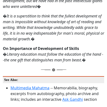
development, but we have had in the past intellectual giants
who were unlettered
�
�
It is a superstition to think that the fullest development of
man is impossible without knowledge of art of reading and
writing. While that knowledge undoubtedly adds grace to
life, it is in no way indispensable for man's moral, physical or
material growth.
�
On Importance of Development of Skills
�
Literary education must follow the education of the hand -
-the one gift that distinguishes man from beast.
�
See Also:
Multimedia Mahatma
-- Memorabilia, biography,
excerpts from autobiography, photo archive and
links; includes an interactive
Ask Gandhi
section