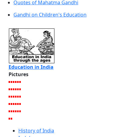
Quotes of Mahatma Gandhi
Gandhi on Children's Education
Education in India
Pictures
History of India