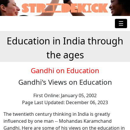
☰
Education in India through
the ages
Gandhi on Education
Gandhi's Views on Education
First Online: January 05, 2002
Page Last Updated: December 06, 2023
The twentieth century thinking in India is greatly
influenced by one man -- Mohandas Karamchand
Gandhi. Here are some of his views on the education in