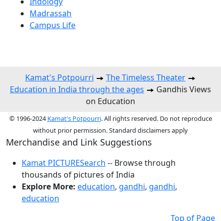
Indology
Madrassah
Campus Life
Kamat's Potpourri
The Timeless Theater
Education in India through the ages
Gandhis Views
on Education
© 1996-2024
Kamat's Potpourri
. All rights reserved. Do not reproduce
without prior permission. Standard disclaimers apply
Merchandise and Link Suggestions
Kamat PICTURESearch
-- Browse through
thousands of pictures of India
Explore More:
education
,
gandhi
,
gandhi
,
education
Top of Page