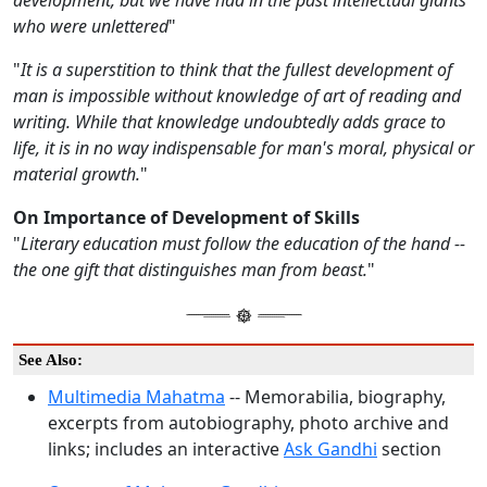
development, but we have had in the past intellectual giants
who were unlettered
"
"
It is a superstition to think that the fullest development of
man is impossible without knowledge of art of reading and
writing. While that knowledge undoubtedly adds grace to
life, it is in no way indispensable for man's moral, physical or
material growth.
"
On Importance of Development of Skills
"
Literary education must follow the education of the hand --
the one gift that distinguishes man from beast.
"
See Also:
Multimedia Mahatma
-- Memorabilia, biography,
excerpts from autobiography, photo archive and
links; includes an interactive
Ask Gandhi
section