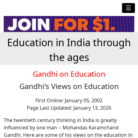
☰
Education in India through
the ages
Gandhi on Education
Gandhi's Views on Education
First Online: January 05, 2002
Page Last Updated: January 13, 2026
The twentieth century thinking in India is greatly
influenced by one man -- Mohandas Karamchand
Gandhi. Here are some of his views on the education in