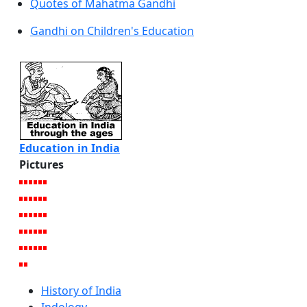
Quotes of Mahatma Gandhi
Gandhi on Children's Education
Education in India
Pictures
History of India