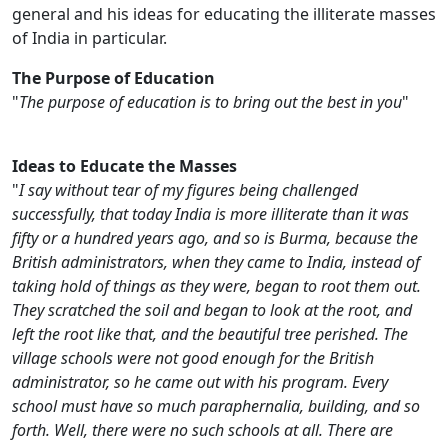
general and his ideas for educating the illiterate masses
of India in particular.
The Purpose of Education
"
The purpose of education is to bring out the best in you
"
Ideas to Educate the Masses
"
I say without tear of my figures being challenged
successfully, that today India is more illiterate than it was
fifty or a hundred years ago, and so is Burma, because the
British administrators, when they came to India, instead of
taking hold of things as they were, began to root them out.
They scratched the soil and began to look at the root, and
left the root like that, and the beautiful tree perished. The
village schools were not good enough for the British
administrator, so he came out with his program. Every
school must have so much paraphernalia, building, and so
forth. Well, there were no such schools at all. There are