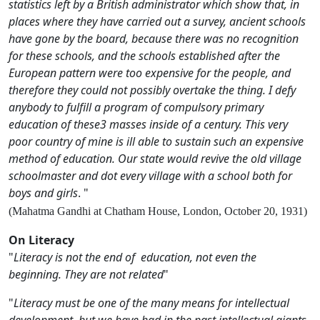
statistics left by a British administrator which show that, in
places where they have carried out a survey, ancient schools
have gone by the board, because there was no recognition
for these schools, and the schools established after the
European pattern were too expensive for the people, and
therefore they could not possibly overtake the thing. I defy
anybody to fulfill a program of compulsory primary
education of these3 masses inside of a century. This very
poor country of mine is ill able to sustain such an expensive
method of education. Our state would revive the old village
schoolmaster and dot every village with a school both for
boys and girls
. "
(Mahatma Gandhi at Chatham House, London, October 20, 1931)
On Literacy
"
Literacy is not the end of education, not even the
beginning. They are not related
"
"
Literacy must be one of the many means for intellectual