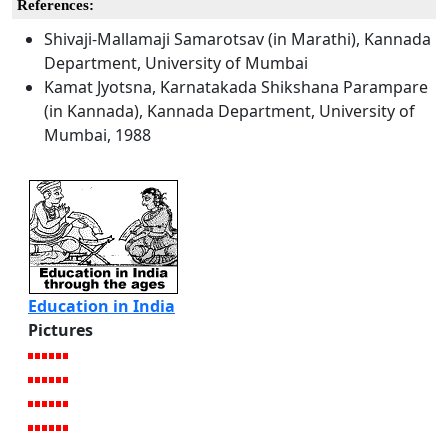
References:
Shivaji-Mallamaji Samarotsav (in Marathi), Kannada
Department, University of Mumbai
Kamat Jyotsna, Karnatakada Shikshana Parampare
(in Kannada), Kannada Department, University of
Mumbai, 1988
Education in India
Pictures