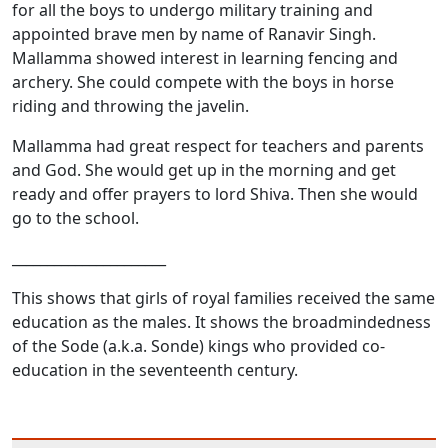
for all the boys to undergo military training and
appointed brave men by name of Ranavir Singh.
Mallamma showed interest in learning fencing and
archery. She could compete with the boys in horse
riding and throwing the javelin.
Mallamma had great respect for teachers and parents
and God. She would get up in the morning and get
ready and offer prayers to lord Shiva. Then she would
go to the school.
______________________
This shows that girls of royal families received the same
education as the males. It shows the broadmindedness
of the Sode (a.k.a. Sonde) kings who provided co-
education in the seventeenth century.