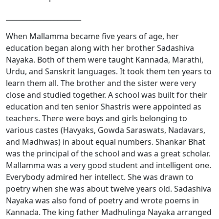
______________________
When Mallamma became five years of age, her
education began along with her brother Sadashiva
Nayaka. Both of them were taught Kannada, Marathi,
Urdu, and Sanskrit languages. It took them ten years to
learn them all. The brother and the sister were very
close and studied together. A school was built for their
education and ten senior Shastris were appointed as
teachers. There were boys and girls belonging to
various castes (Havyaks, Gowda Saraswats, Nadavars,
and Madhwas) in about equal numbers. Shankar Bhat
was the principal of the school and was a great scholar.
Mallamma was a very good student and intelligent one.
Everybody admired her intellect. She was drawn to
poetry when she was about twelve years old. Sadashiva
Nayaka was also fond of poetry and wrote poems in
Kannada. The king father Madhulinga Nayaka arranged