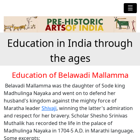
☰
Education in India through
the ages
Education of Belawadi Mallamma
Belavadi Mallamma was the daughter of Sode king
Madhulinga Nayaka and went on to defend her
husband's kingdom against the mighty force of
Maratha leader
Shivaji
, winning the latter's admiration
and respect for her bravery. Scholar Shesho Srinivas
Muthalik has recorded the life in the palace of
Madhulinga Nayaka in 1704-5 A.D. in Marathi language.
Some excerpts: