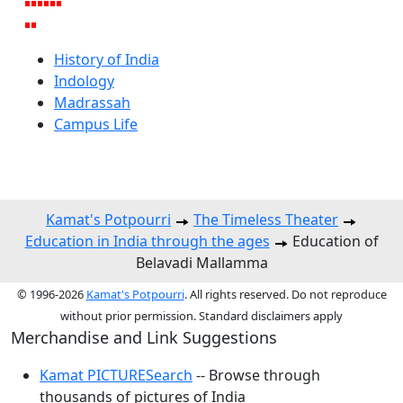
History of India
Indology
Madrassah
Campus Life
Kamat's Potpourri
The Timeless Theater
Education in India through the ages
Education of
Belavadi Mallamma
© 1996-2026
Kamat's Potpourri
. All rights reserved. Do not reproduce
without prior permission. Standard disclaimers apply
Merchandise and Link Suggestions
Kamat PICTURESearch
-- Browse through
thousands of pictures of India