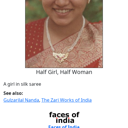
Half Girl, Half Woman
A girl in silk saree
See also:
Gulzarilal Nanda
,
The Zari Works of India
Faces of India