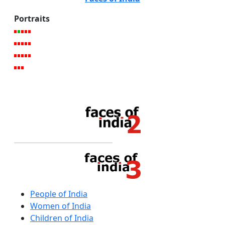
Portraits
People of India
Women of India
Children of India