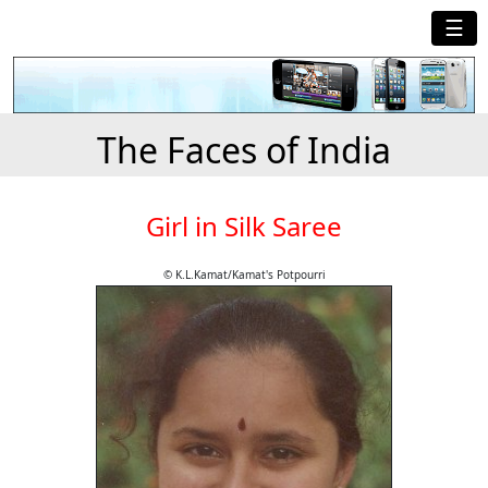
☰
The Faces of India
Girl in Silk Saree
© K.L.Kamat/Kamat's Potpourri