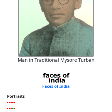
Man in Traditional Mysore Turban
Faces of India
Portraits