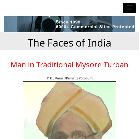
☰
The Faces of India
Man in Traditional Mysore Turban
© K.L.Kamat/Kamat's Potpourri