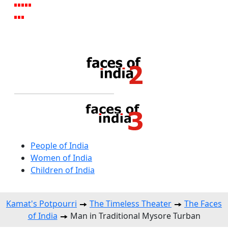
People of India
Women of India
Children of India
Kamat's Potpourri
The Timeless Theater
The Faces
of India
Man in Traditional Mysore Turban