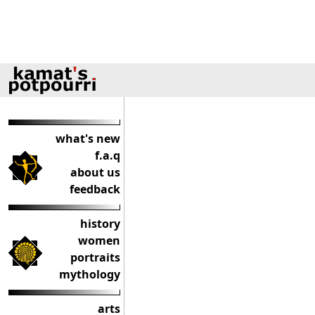
what's new
f.a.q
about us
feedback
history
women
portraits
mythology
arts