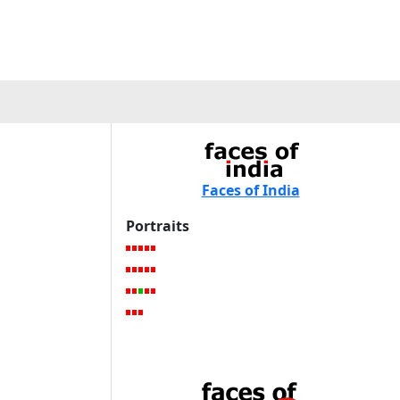
Faces of India
Portraits