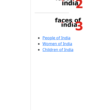
People of India
Women of India
Children of India