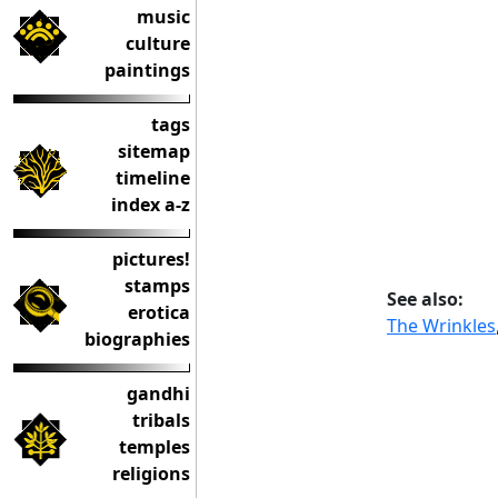
music
culture
paintings
tags
sitemap
timeline
index a-z
pictures!
stamps
See also:
erotica
The Wrinkles
biographies
gandhi
tribals
temples
religions