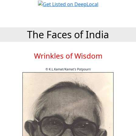
The Faces of India
Wrinkles of Wisdom
© K.L.Kamat/Kamat's Potpourri