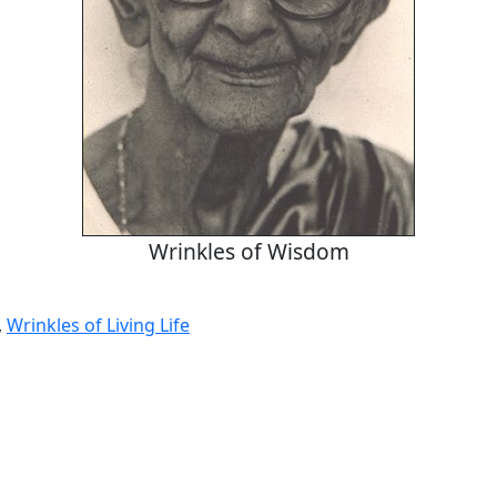
Wrinkles of Wisdom
,
Wrinkles of Living Life