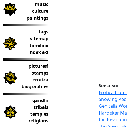
music
culture
paintings
tags
sitemap
timeline
index a-z
pictures!
stamps
erotica
See also:
biographies
Erotica from
Showing Pe
gandhi
Genitalia Wo
tribals
Hardekar Ma
temples
the Revolutio
religions
The Seven H