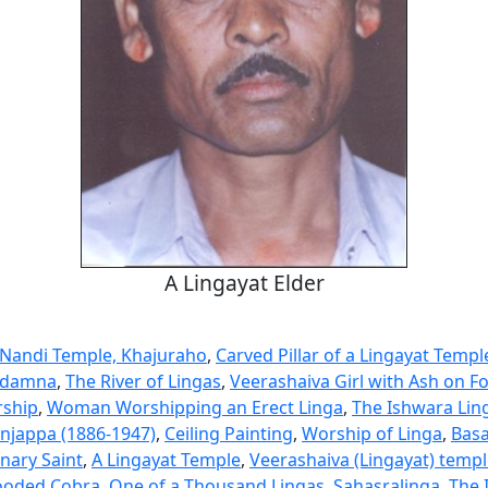
A Lingayat Elder
 Nandi Temple, Khajuraho
,
Carved Pillar of a Lingayat Templ
ddamna
,
The River of Lingas
,
Veerashaiva Girl with Ash on F
rship
,
Woman Worshipping an Erect Linga
,
The Ishwara Li
njappa (1886-1947)
,
Ceiling Painting
,
Worship of Linga
,
Bas
nary Saint
,
A Lingayat Temple
,
Veerashaiva (Lingayat) templ
ooded Cobra
,
One of a Thousand Lingas, Sahasralinga
,
The 