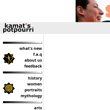
what's new
f.a.q
about us
feedback
history
women
portraits
mythology
arts