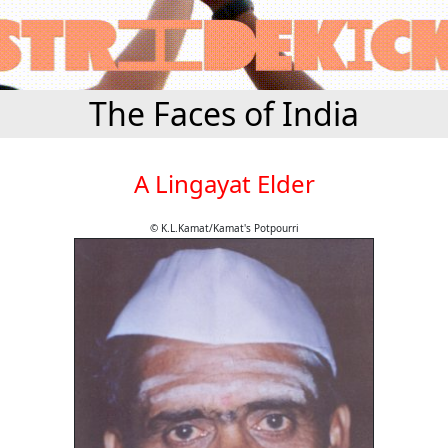
The Faces of India
A Lingayat Elder
© K.L.Kamat/Kamat's Potpourri