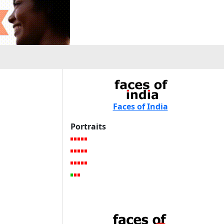
Faces of India
Portraits