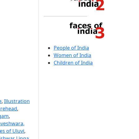
People of India
Women of India
Children of India
e
,
Illustration
orehead
,
ngam
,
aveshwara,
es of Uluvi
,
Ishwar Linga
,