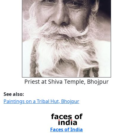
Priest at Shiva Temple, Bhojpur
See also:
Paintings on a Tribal Hut, Bhojpur
Faces of India