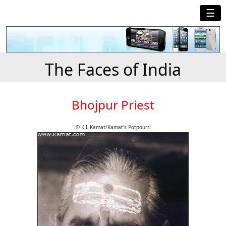
☰
The Faces of India
Bhojpur Priest
© K.L.Kamat/Kamat's Potpourri