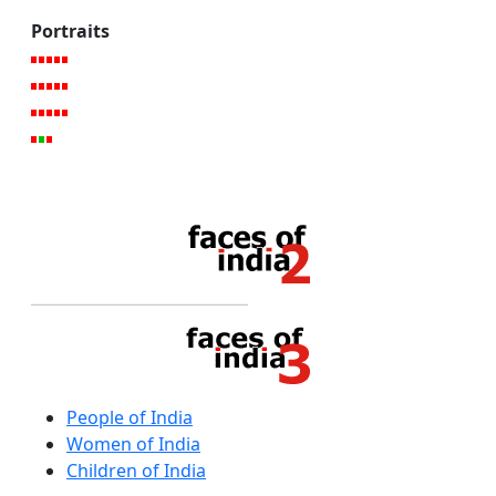
Portraits
People of India
Women of India
Children of India