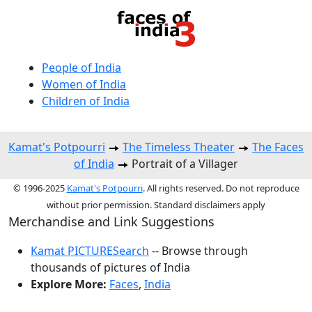
People of India
Women of India
Children of India
Kamat's Potpourri
The Timeless Theater
The Faces
of India
Portrait of a Villager
© 1996-2025
Kamat's Potpourri
. All rights reserved. Do not reproduce
without prior permission. Standard disclaimers apply
Merchandise and Link Suggestions
Kamat PICTURESearch
-- Browse through
thousands of pictures of India
Explore More:
Faces
,
India
Top of Page