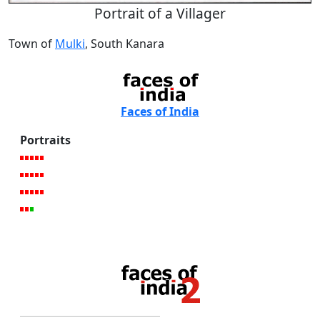
Portrait of a Villager
Town of
Mulki
, South Kanara
Faces of India
Portraits