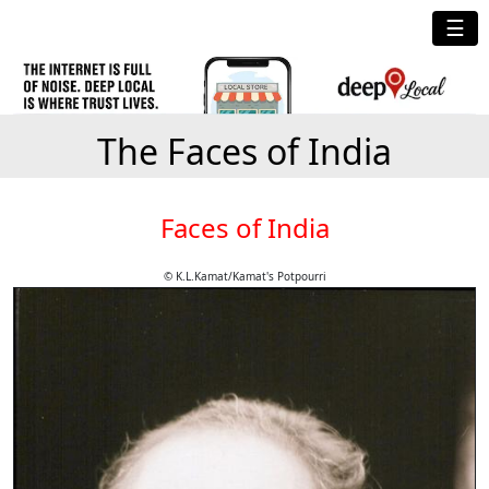
☰
The Faces of India
Faces of India
© K.L.Kamat/Kamat's Potpourri