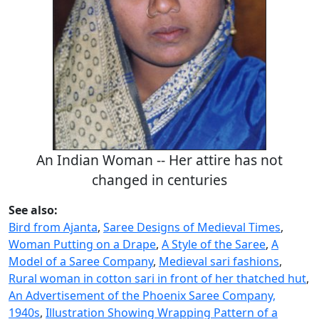
An Indian Woman -- Her attire has not
changed in centuries
See also:
Bird from Ajanta
,
Saree Designs of Medieval Times
,
Woman Putting on a Drape
,
A Style of the Saree
,
A
Model of a Saree Company
,
Medieval sari fashions
,
Rural woman in cotton sari in front of her thatched hut
,
An Advertisement of the Phoenix Saree Company,
1940s
,
Illustration Showing Wrapping Pattern of a