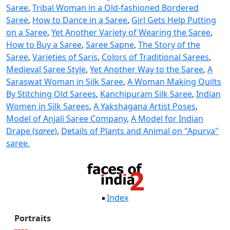
Saree
,
Tribal Woman in a Old-fashioned Bordered
Saree
,
How to Dance in a Saree
,
Girl Gets Help Putting
on a Saree
,
Yet Another Variety of Wearing the Saree
,
How to Buy a Saree
,
Saree Sapne
,
The Story of the
Saree
,
Varieties of Saris
,
Colors of Traditional Sarees
,
Medieval Saree Style
,
Yet Another Way to the Saree
,
A
Saraswat Woman in Silk Saree
,
A Woman Making Quilts
By Stitching Old Sarees
,
Kanchipuram Silk Saree
,
Indian
Women in Silk Sarees
,
A Yakshagana Artist Poses
,
Model of Anjali Saree Company
,
A Model for Indian
Drape (
saree
)
,
Details of Plants and Animal on "Apurva"
saree.
Index
Portraits