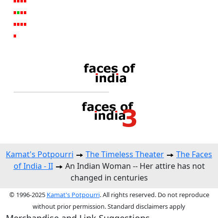
Kamat's Potpourri
The Timeless Theater
The Faces
of India - II
An Indian Woman -- Her attire has not
changed in centuries
© 1996-2025
Kamat's Potpourri
. All rights reserved. Do not reproduce
without prior permission. Standard disclaimers apply
Merchandise and Link Suggestions