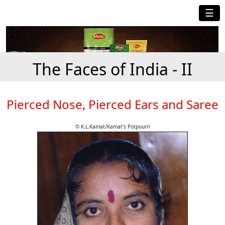
☰
The Faces of India - II
Pierced Nose, Pierced Ears and Saree
© K.L.Kamat/Kamat's Potpourri